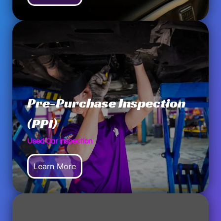
Pre-Purchase Inspection
(PPI)
Used Car inspection
Learn More