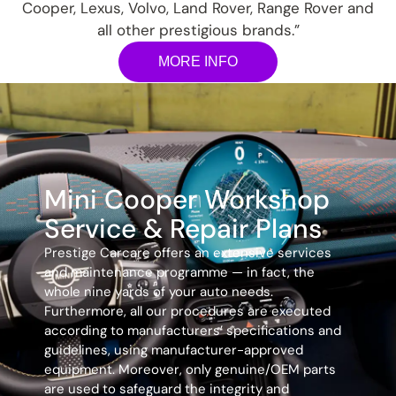
Cooper, Lexus, Volvo, Land Rover, Range Rover and
all other prestigious brands.”
MORE INFO
Mini Cooper Workshop
Service & Repair Plans
Prestige Carcare offers an extensive services
and maintenance programme — in fact, the
whole nine yards of your auto needs.
Furthermore, all our procedures are executed
according to manufacturers’ specifications and
guidelines, using manufacturer-approved
equipment. Moreover, only genuine/OEM parts
are used to safeguard the integrity and