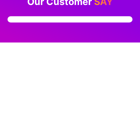
Our Customer
SAY