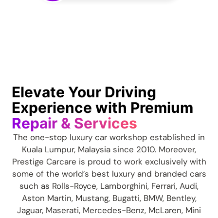
Elevate Your Driving
Experience with Premium
Repair & Services
The one-stop luxury car workshop established in
Kuala Lumpur, Malaysia since 2010. Moreover,
Prestige Carcare is proud to work exclusively with
some of the world’s best luxury and branded cars
such as Rolls-Royce, Lamborghini, Ferrari, Audi,
Aston Martin, Mustang, Bugatti, BMW, Bentley,
Jaguar, Maserati, Mercedes-Benz, McLaren, Mini