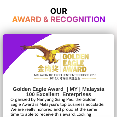
OUR
AWARD & RECOGNITION
Golden Eagle Award | MY | Malaysia
100 Excellent Enterprises
Organized by Nanyang Siang Pau, the Golden
Eagle Award is Malaysia’s top business accolade.
We are really honored and proud at the same
time to able to receive this award. Looking