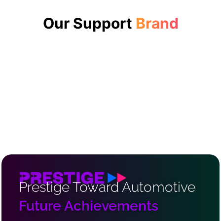
Our Support
Brand
Prestige Toward Automotive
Future Achievements