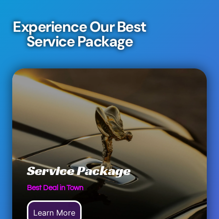
Experience Our Best
Service Package
Service Package
Best Deal in Town
Learn More