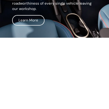
roadworthiness of every single vehicle leaving
our workshop.
Learn More
Life Surprises, Our
Prices Don't
We believe in keeping things simple and
straightforward. In addition, our service comes
with transparent pricing, so you’ll never have to
worry about hidden fees or unexpected costs.
From the moment you walk in, we make sure you
know exactly what you’re paying for. In other