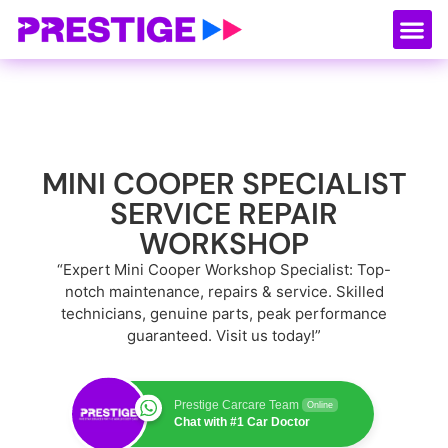
About Us
Our
Serv
Contact Us
MINI COOPER SPECIALIST
SERVICE REPAIR
WORKSHOP
“Expert Mini Cooper Workshop Specialist: Top-
notch maintenance, repairs & service. Skilled
technicians, genuine parts, peak performance
guaranteed. Visit us today!”
Prestige Carcare Team
Online
Chat with #1 Car Doctor