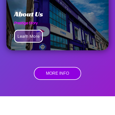
About Us
Prestige Story
Learn More
MORE INFO