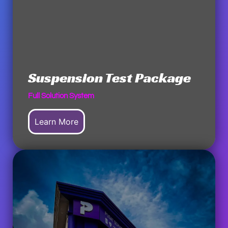
Suspension Test Package
Full Solution System
Learn More