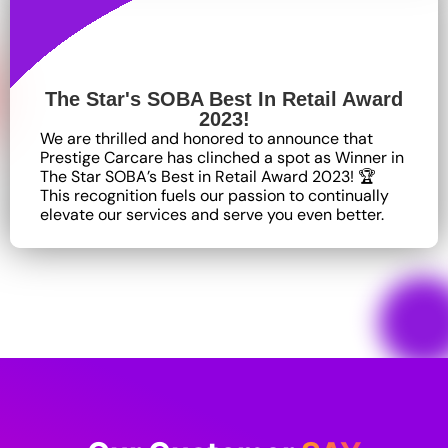
The Star's SOBA Best In Retail Award
2023!
We are thrilled and honored to announce that
Prestige Carcare has clinched a spot as Winner in
The Star SOBA’s Best in Retail Award 2023! 🏆
This recognition fuels our passion to continually
elevate our services and serve you even better.