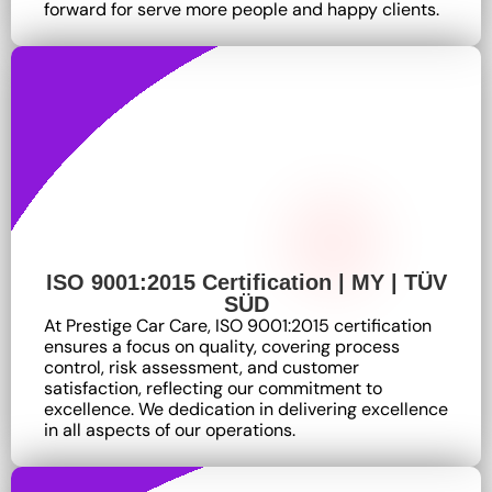
forward for serve more people and happy clients.
ISO 9001:2015 Certification | MY | TÜV
SÜD
At Prestige Car Care, ISO 9001:2015 certification
ensures a focus on quality, covering process
control, risk assessment, and customer
satisfaction, reflecting our commitment to
excellence
. We dedication in delivering excellence
in all aspects of our operations.