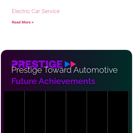
Electric Car Service
Read More »
Prestige Toward Automotive
Future Achievements