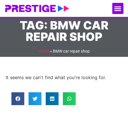
About Us
Our
Serv
Contact Us
TAG: BMW CAR
REPAIR SHOP
Home
»
BMW car repair shop
It seems we can't find what you're looking for.