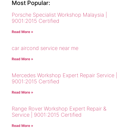
Most Popular:
Porsche Specialist Workshop Malaysia |
9001:2015 Certified
Read More »
car aircond service near me
Read More »
Mercedes Workshop Expert Repair Service |
9001:2015 Certified
Read More »
Range Rover Workshop Expert Repair &
Service | 9001:2015 Certified
Read More »