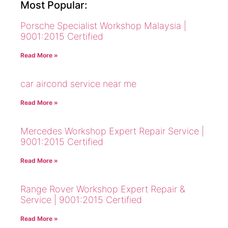
Most Popular:
Porsche Specialist Workshop Malaysia |
9001:2015 Certified
Read More »
car aircond service near me
Read More »
Mercedes Workshop Expert Repair Service |
9001:2015 Certified
Read More »
Range Rover Workshop Expert Repair &
Service | 9001:2015 Certified
Read More »