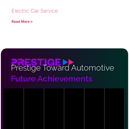
Electric Car Service
Read More »
Prestige Toward Automotive
Future Achievements