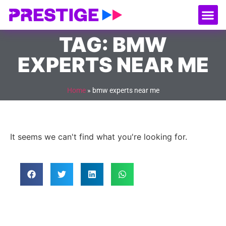
About Us
Our
Serv
Contact Us
TAG: BMW
EXPERTS NEAR ME
Home
»
bmw experts near me
It seems we can't find what you're looking for.