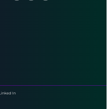
Linked In