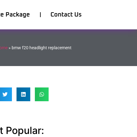
ce Package
Contact Us
ome
»
bmw f20 headlight replacement
 Popular: