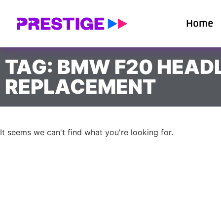
Home
TAG: BMW F20 HEAD
REPLACEMENT
It seems we can't find what you're looking for.