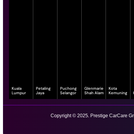
Kuala
Petaling
Puchong
Glenmarie
Kota
Lumpur
Jaya
Selangor
Shah Alam
Kemuning
343, Jalan
55-G, Jalan SS
7, Jalan
1, Jalan
1-1, Lot, 14,
Satu, Off, Jalan
23/15, Taman
Serindit 3,
Juruanalisis
Persiaran
Chan Sow Lin,
Sea, 47400
Bandar
U1/35, Hicom-
Anggerik
Sungai Besi,
Petaling Jaya,
Puchong Jaya,
glenmarie
Vanilla, Kota
Copyright © 2025. Prestige CarCare Gro
55200 Kuala
Selangor
47100
Industrial Park,
Kemuning,
Lumpur,
Puchong,
40150 Shah
40460 Shah
Wilayah
Selangor
Alam,
Alam,
Learn More
Persekutuan
Selangor
Selangor
Kuala Lumpur