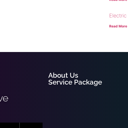
Electric
Read More
About Us
Service Package
ve