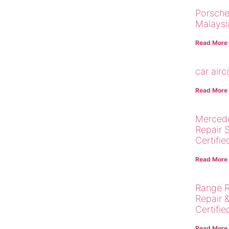
Porsche
Malaysi
Read More
car air
Read More
Merced
Repair 
Certifie
Read More
Range R
Repair 
Certifie
Read More