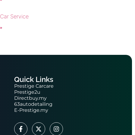
 Car Service
 »
Quick Links
Prestige Carcare
Prestige2u
Directbuy.my
63autodetailing
E-Prestige.my