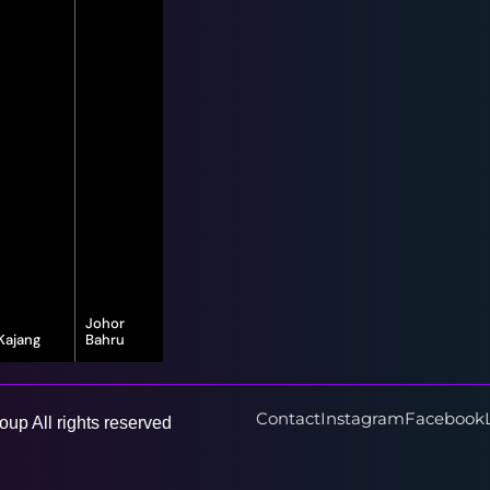
Johor
Kajang
Bahru
16-G, Jalan
8, Jalan Bayu
Vista Valley 1,
Puteri 1/1,
Vista Valley,
Taman Bayu
43500
Puteri, 80150
Contact
Instagram
Facebook
up All rights reserved
Semenyih,
Johor Bahru,
Selangor
Johor Darul
Ta'zim
Learn More