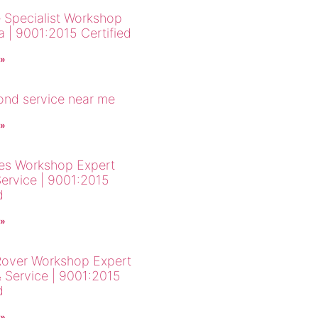
 Specialist Workshop
a | 9001:2015 Certified
 »
cond service near me
 »
es Workshop Expert
Service | 9001:2015
d
 »
over Workshop Expert
& Service | 9001:2015
d
 »