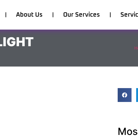
About Us
Our Services
Servi
LIGHT
H
Most