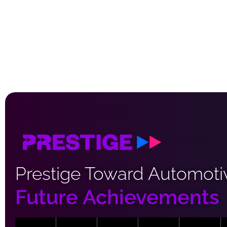
Prestige Toward Automoti
Future Achievements