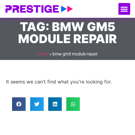
About Us
Our
Serv
Contact Us
TAG: BMW GM5
MODULE REPAIR
Home
»
bmw gm5 module repair
It seems we can't find what you're looking for.