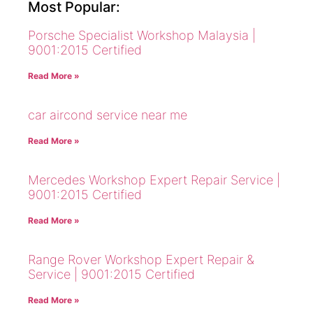
Most Popular:
Porsche Specialist Workshop Malaysia |
9001:2015 Certified
Read More »
car aircond service near me
Read More »
Mercedes Workshop Expert Repair Service |
9001:2015 Certified
Read More »
Range Rover Workshop Expert Repair &
Service | 9001:2015 Certified
Read More »