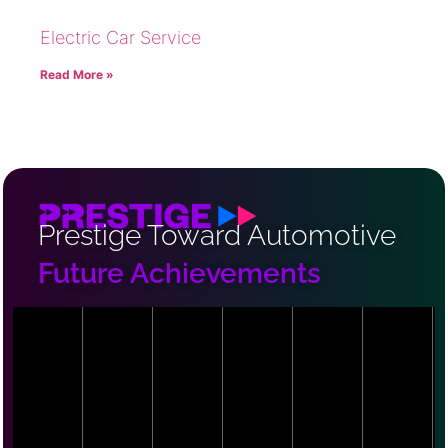
Electric Car Service
Read More »
Prestige Toward Automotive
Future Achievements