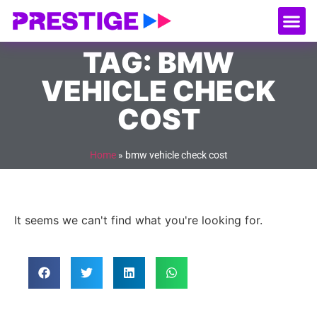
About Us
Our
Serv
Contact Us
TAG: BMW
VEHICLE CHECK
COST
Home
»
bmw vehicle check cost
It seems we can't find what you're looking for.