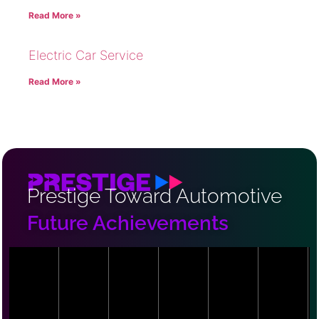
Read More »
Electric Car Service
Read More »
Prestige Toward Automotive
Future Achievements