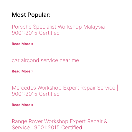
Most Popular:
Porsche Specialist Workshop Malaysia |
9001:2015 Certified
Read More »
car aircond service near me
Read More »
Mercedes Workshop Expert Repair Service |
9001:2015 Certified
Read More »
Range Rover Workshop Expert Repair &
Service | 9001:2015 Certified