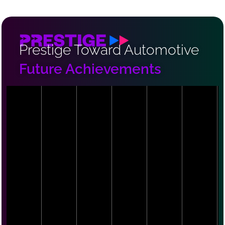
Prestige Toward Automotive
Future Achievements