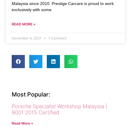
Malaysia since 2010. Prestige Carcare is proud to work
exclusively with some
READ MORE »
November 9, 2021
1 Comment
Most Popular:
Porsche Specialist Workshop Malaysia |
9001:2015 Certified
Read More »