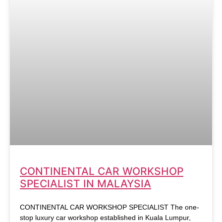
CONTINENTAL CAR WORKSHOP
SPECIALIST IN MALAYSIA
CONTINENTAL CAR WORKSHOP SPECIALIST The one-
stop luxury car workshop established in Kuala Lumpur,