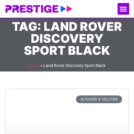
About Us
Our
Serv
Contact Us
TAG: LAND ROVER
DISCOVERY
SPORT BLACK
Home
»
Land Rover Discovery Sport Black
ALPHARD & VELLFIRE