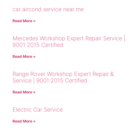
car aircond service near me
Read More »
Mercedes Workshop Expert Repair Service |
9001:2015 Certified
Read More »
Range Rover Workshop Expert Repair &
Service | 9001:2015 Certified
Read More »
Electric Car Service
Read More »