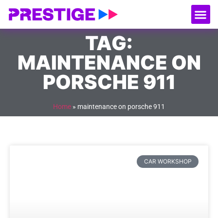
About Us
Our
Serv
Contact Us
TAG:
MAINTENANCE ON
PORSCHE 911
Home
»
maintenance on porsche 911
CAR WORKSHOP