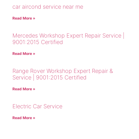
car aircond service near me
Read More »
Mercedes Workshop Expert Repair Service |
9001:2015 Certified
Read More »
Range Rover Workshop Expert Repair &
Service | 9001:2015 Certified
Read More »
Electric Car Service
Read More »