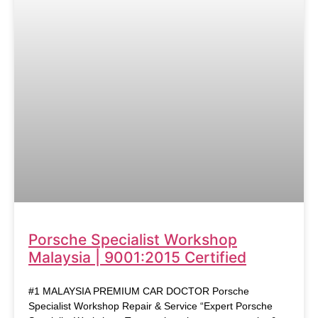
Porsche Specialist Workshop
Malaysia | 9001:2015 Certified
#1 MALAYSIA PREMIUM CAR DOCTOR Porsche
Specialist Workshop Repair & Service “Expert Porsche