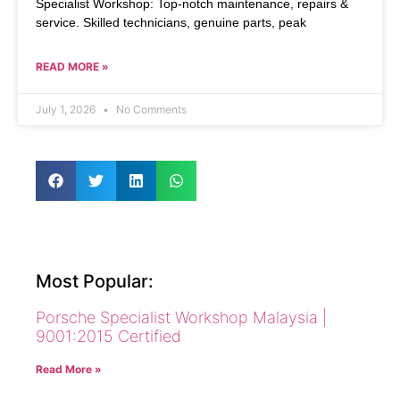
Specialist Workshop: Top-notch maintenance, repairs &
service. Skilled technicians, genuine parts, peak
READ MORE »
July 1, 2026
No Comments
Most Popular:
Porsche Specialist Workshop Malaysia |
9001:2015 Certified
Read More »