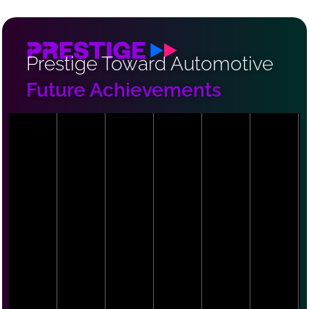
Prestige Toward Automotive
Future Achievements