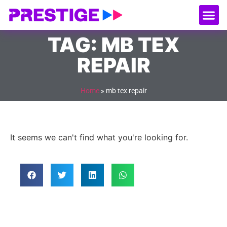
About Us
Our
Serv
Contact Us
TAG: MB TEX
REPAIR
Home
»
mb tex repair
It seems we can't find what you're looking for.