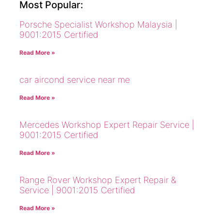
Most Popular:
Porsche Specialist Workshop Malaysia |
9001:2015 Certified
Read More »
car aircond service near me
Read More »
Mercedes Workshop Expert Repair Service |
9001:2015 Certified
Read More »
Range Rover Workshop Expert Repair &
Service | 9001:2015 Certified
Read More »