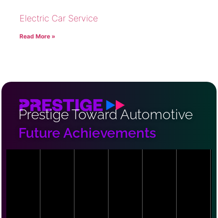
Electric Car Service
Read More »
Prestige Toward Automotive
Future Achievements