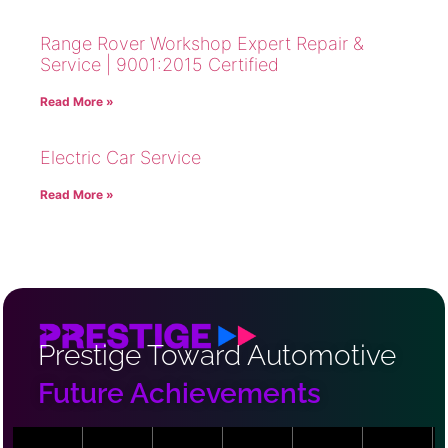
Range Rover Workshop Expert Repair &
Service | 9001:2015 Certified
Read More »
Electric Car Service
Read More »
Prestige Toward Automotive
Future Achievements