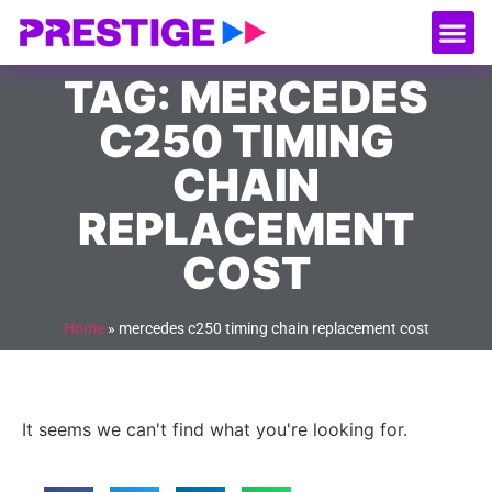
About Us
Our
Serv
Contact Us
TAG: MERCEDES
C250 TIMING
CHAIN
REPLACEMENT
COST
Home
»
mercedes c250 timing chain replacement cost
It seems we can't find what you're looking for.