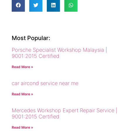
Most Popular:
Porsche Specialist Workshop Malaysia |
9001:2015 Certified
Read More »
car aircond service near me
Read More »
Mercedes Workshop Expert Repair Service |
9001:2015 Certified
Read More »