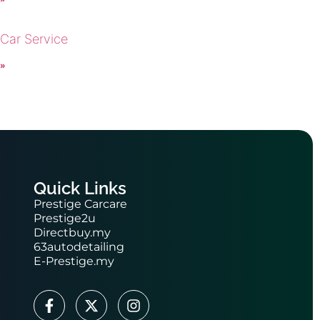
 Car Service
 »
Quick Links
Prestige Carcare
Prestige2u
Directbuy.my
63autodetailing
E-Prestige.my