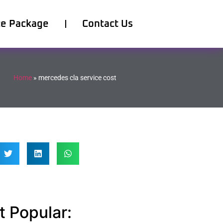
ce Package
Contact Us
Home
»
mercedes cla service cost
 Popular: