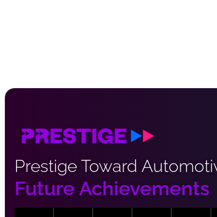
Prestige Toward Automoti
Future Achievements