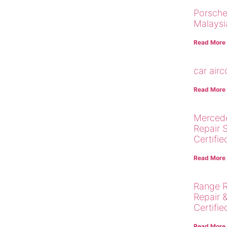
Porsche
Malaysi
Read More
car air
Read More
Merced
Repair 
Certifie
Read More
Range R
Repair 
Certifie
Read More