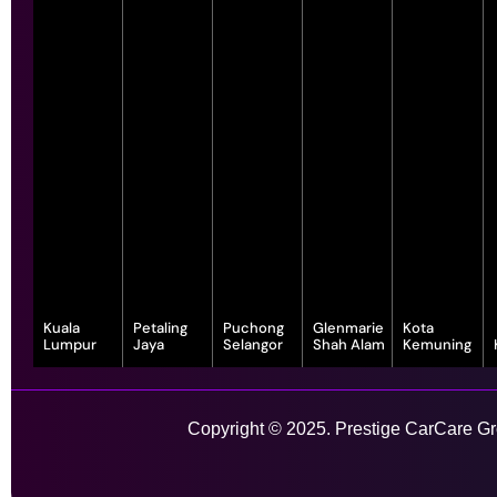
Kuala
Petaling
Puchong
Glenmarie
Kota
Lumpur
Jaya
Selangor
Shah Alam
Kemuning
343, Jalan
55-G, Jalan SS
7, Jalan
1, Jalan
1-1, Lot, 14,
Satu, Off, Jalan
23/15, Taman
Serindit 3,
Juruanalisis
Persiaran
Chan Sow Lin,
Sea, 47400
Bandar
U1/35, Hicom-
Anggerik
Sungai Besi,
Petaling Jaya,
Puchong Jaya,
glenmarie
Vanilla, Kota
Copyright © 2025. Prestige CarCare Gro
55200 Kuala
Selangor
47100
Industrial Park,
Kemuning,
Lumpur,
Puchong,
40150 Shah
40460 Shah
Wilayah
Selangor
Alam,
Alam,
Learn More
Persekutuan
Selangor
Selangor
Kuala Lumpur