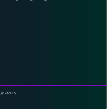
Linked In