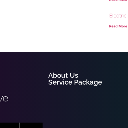
Electric
Read More
About Us
Service Package
ve