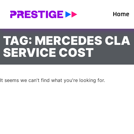
Home
TAG: MERCEDES CLA
SERVICE COST
It seems we can't find what you're looking for.