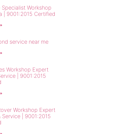
 Specialist Workshop
a | 9001:2015 Certified
 »
cond service near me
 »
es Workshop Expert
Service | 9001:2015
d
 »
over Workshop Expert
& Service | 9001:2015
d
 »