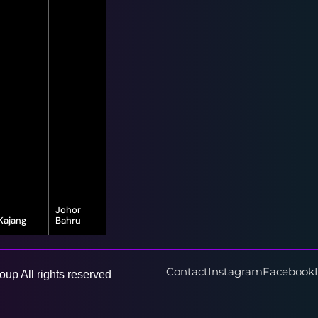
Johor
Kajang
Bahru
16-G, Jalan
8, Jalan Bayu
Vista Valley 1,
Puteri 1/1,
Vista Valley,
Taman Bayu
43500
Puteri, 80150
Contact
Instagram
Facebook
up All rights reserved
Semenyih,
Johor Bahru,
Selangor
Johor Darul
Ta'zim
Learn More