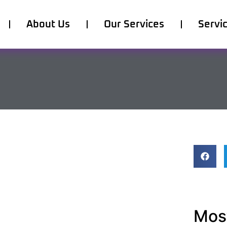
About Us
Our Services
Servi
Most