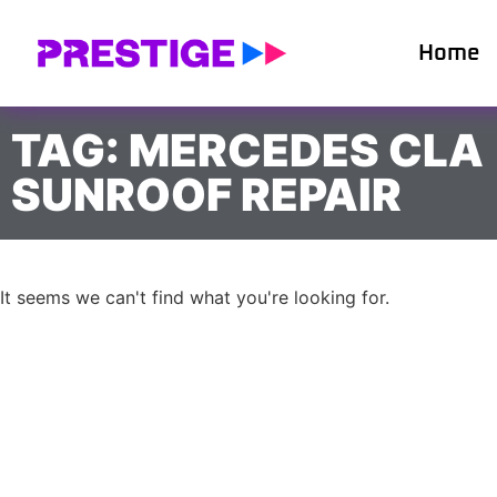
Home
TAG: MERCEDES CLA
SUNROOF REPAIR
It seems we can't find what you're looking for.