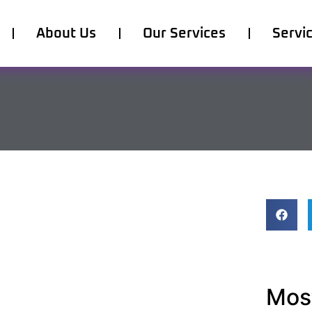
About Us
Our Services
Servi
Most