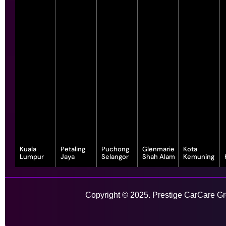
Kuala
Petaling
Puchong
Glenmarie
Kota
Lumpur
Jaya
Selangor
Shah Alam
Kemuning
343, Jalan
55-G, Jalan SS
7, Jalan
1, Jalan
1-1, Lot, 14,
Satu, Off, Jalan
23/15, Taman
Serindit 3,
Juruanalisis
Persiaran
Chan Sow Lin,
Sea, 47400
Bandar
U1/35, Hicom-
Anggerik
Sungai Besi,
Petaling Jaya,
Puchong Jaya,
glenmarie
Vanilla, Kota
Copyright © 2025. Prestige CarCare Gro
55200 Kuala
Selangor
47100
Industrial Park,
Kemuning,
Lumpur,
Puchong,
40150 Shah
40460 Shah
Wilayah
Selangor
Alam,
Alam,
Learn More
Persekutuan
Selangor
Selangor
Kuala Lumpur