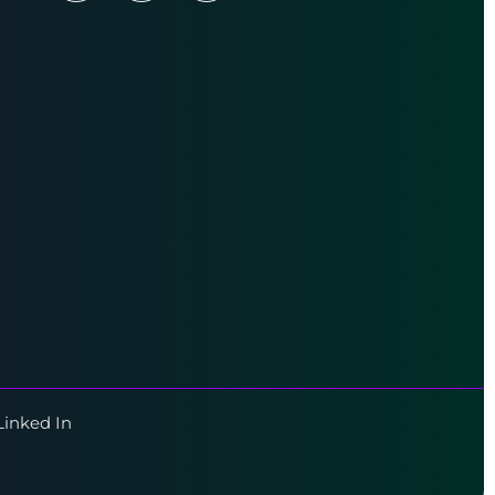
Linked In