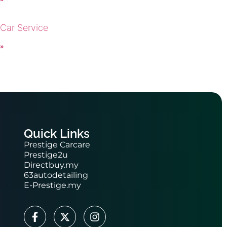
 Car Service
 »
Quick Links
Prestige Carcare
Prestige2u
Directbuy.my
63autodetailing
E-Prestige.my