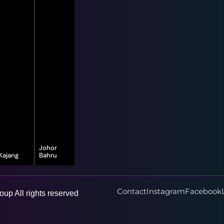
Johor
Kajang
Bahru
16-G, Jalan
8, Jalan Bayu
Vista Valley 1,
Puteri 1/1,
Vista Valley,
Taman Bayu
43500
Puteri, 80150
Contact
Instagram
Facebook
up All rights reserved
Semenyih,
Johor Bahru,
Selangor
Johor Darul
Ta'zim
Learn More