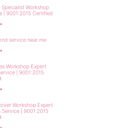
 Specialist Workshop
a | 9001:2015 Certified
 »
cond service near me
 »
es Workshop Expert
Service | 9001:2015
d
 »
over Workshop Expert
& Service | 9001:2015
d
 »