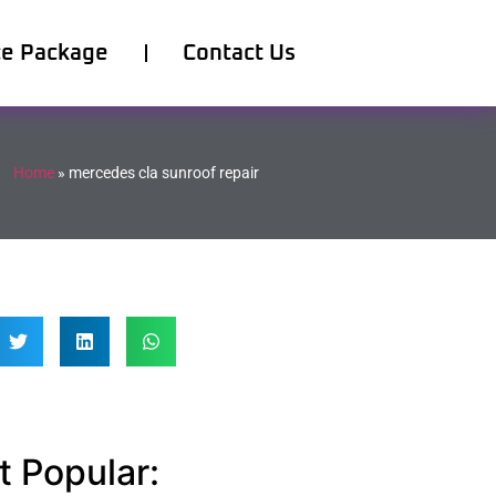
ce Package
Contact Us
Home
»
mercedes cla sunroof repair
 Popular: