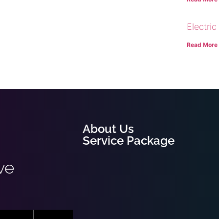
Electric
Read More
About Us
Service Package
ve