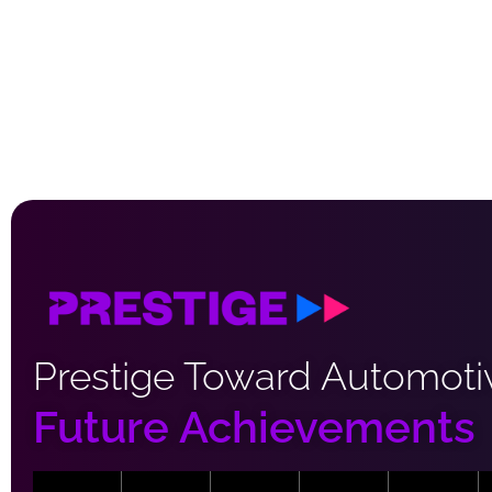
Prestige Toward Automoti
Future Achievements