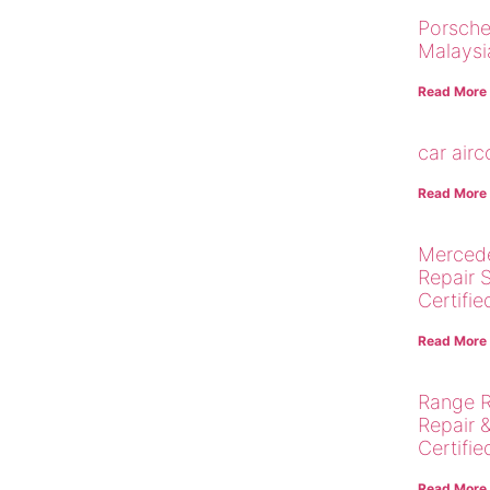
Porsche
Malaysi
Read More
car air
Read More
Merced
Repair 
Certifie
Read More
Range R
Repair 
Certifie
Read More