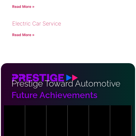
Read More »
Electric Car Service
Read More »
Prestige Toward Automotive
Future Achievements