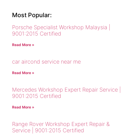
Most Popular:
Porsche Specialist Workshop Malaysia |
9001:2015 Certified
Read More »
car aircond service near me
Read More »
Mercedes Workshop Expert Repair Service |
9001:2015 Certified
Read More »
Range Rover Workshop Expert Repair &
Service | 9001:2015 Certified