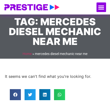
About Us
Our
Serv
Contact Us
TAG: MERCEDES
DIESEL MECHANIC
NEAR ME
Home
»
mercedes diesel mechanic near me
It seems we can't find what you're looking for.