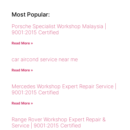
Most Popular:
Porsche Specialist Workshop Malaysia |
9001:2015 Certified
Read More »
car aircond service near me
Read More »
Mercedes Workshop Expert Repair Service |
9001:2015 Certified
Read More »
Range Rover Workshop Expert Repair &
Service | 9001:2015 Certified