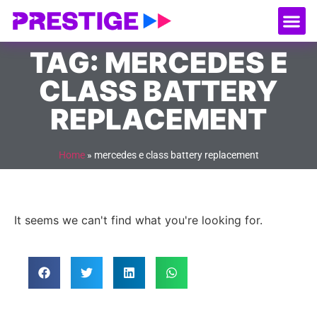
About Us
Our
Serv
Contact Us
TAG: MERCEDES E
CLASS BATTERY
REPLACEMENT
Home
»
mercedes e class battery replacement
It seems we can't find what you're looking for.