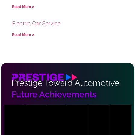
Read More »
Electric Car Service
Read More »
Prestige Toward Automotive
Future Achievements