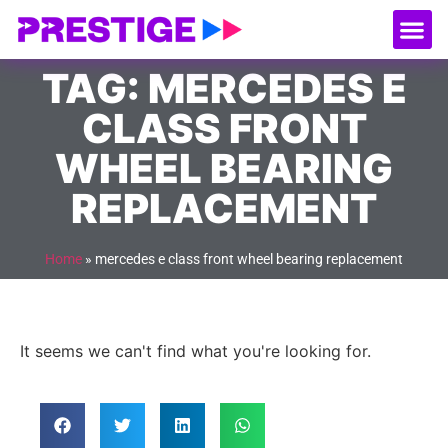
About Us
Our
Serv
Contact Us
TAG: MERCEDES E
CLASS FRONT
WHEEL BEARING
REPLACEMENT
Home
»
mercedes e class front wheel bearing replacement
It seems we can't find what you're looking for.