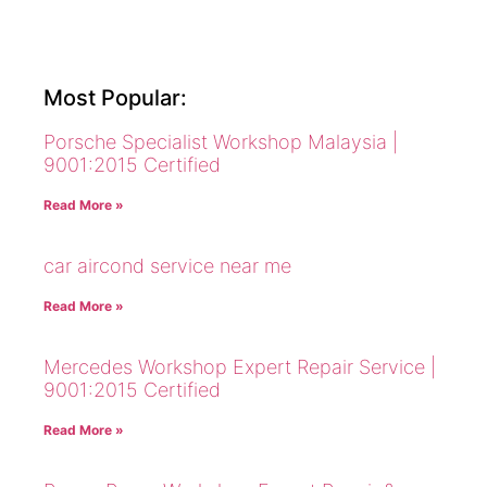
Most Popular:
Porsche Specialist Workshop Malaysia |
9001:2015 Certified
Read More »
car aircond service near me
Read More »
Mercedes Workshop Expert Repair Service |
9001:2015 Certified
Read More »