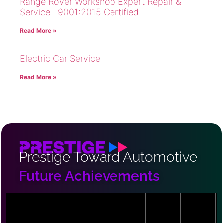
Range Rover Workshop Expert Repair &
Service | 9001:2015 Certified
Read More »
Electric Car Service
Read More »
Prestige Toward Automotive
Future Achievements