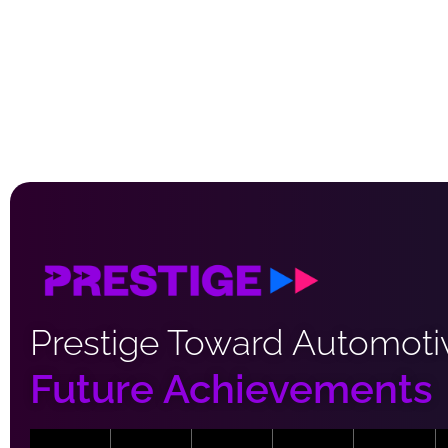
Prestige Toward Automoti
Future Achievements