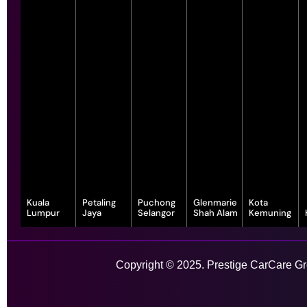
Kuala
Petaling
Puchong
Glenmarie
Kota
Lumpur
Jaya
Selangor
Shah Alam
Kemuning
343, Jalan
55-G, Jalan SS
7, Jalan
1, Jalan
1-1, Lot, 14,
Satu, Off, Jalan
23/15, Taman
Serindit 3,
Juruanalisis
Persiaran
Chan Sow Lin,
Sea, 47400
Bandar
U1/35, Hicom-
Anggerik
Sungai Besi,
Petaling Jaya,
Puchong Jaya,
glenmarie
Vanilla, Kota
Copyright © 2025. Prestige CarCare Gro
55200 Kuala
Selangor
47100
Industrial Park,
Kemuning,
Lumpur,
Puchong,
40150 Shah
40460 Shah
Wilayah
Selangor
Alam,
Alam,
Learn More
Persekutuan
Selangor
Selangor
Kuala Lumpur