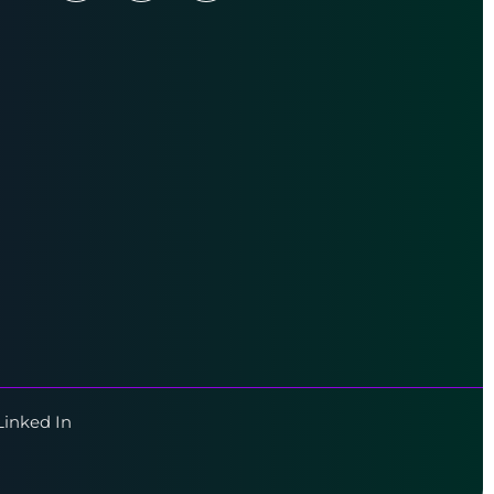
Linked In