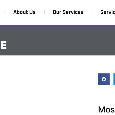
About Us
Our Services
Servi
ME
Most