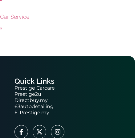
 Car Service
 »
Quick Links
Prestige Carcare
Prestige2u
Directbuy.my
63autodetailing
E-Prestige.my