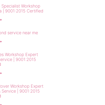
 Specialist Workshop
a | 9001:2015 Certified
 »
cond service near me
 »
es Workshop Expert
Service | 9001:2015
d
 »
over Workshop Expert
& Service | 9001:2015
d
 »