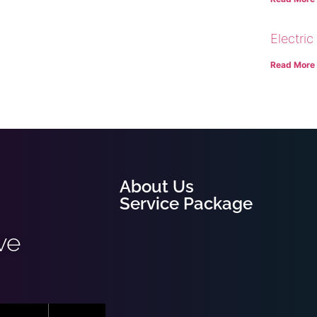
Electric
Read More
About Us
Service Package
ve