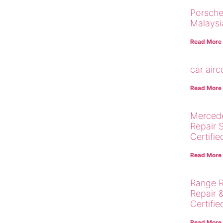
Porsche
Malaysi
Read More
car air
Read More
Merced
Repair 
Certifie
Read More
Range R
Repair 
Certifie
Read More