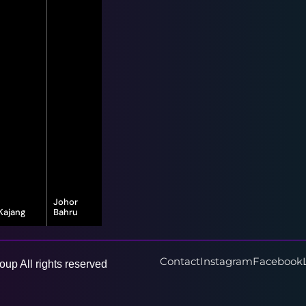
Johor
Kajang
Bahru
16-G, Jalan
8, Jalan Bayu
Vista Valley 1,
Puteri 1/1,
Vista Valley,
Taman Bayu
43500
Puteri, 80150
Contact
Instagram
Facebook
up All rights reserved
Semenyih,
Johor Bahru,
Selangor
Johor Darul
Ta'zim
Learn More