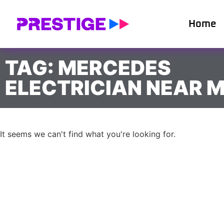
Home
TAG: MERCEDES
ELECTRICIAN NEAR 
It seems we can't find what you're looking for.