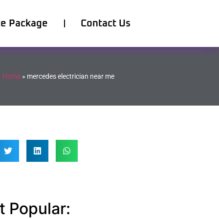
ce Package
Contact Us
Home
»
mercedes electrician near me
 Popular: