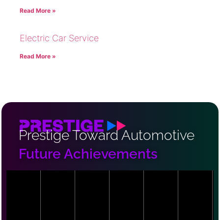
Read More »
Electric Car Service
Read More »
Prestige Toward Automotive
Future Achievements