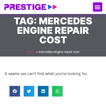
About Us
Our
Serv
Contact Us
TAG: MERCEDES
ENGINE REPAIR
COST
Home
»
mercedes engine repair cost
It seems we can't find what you're looking for.