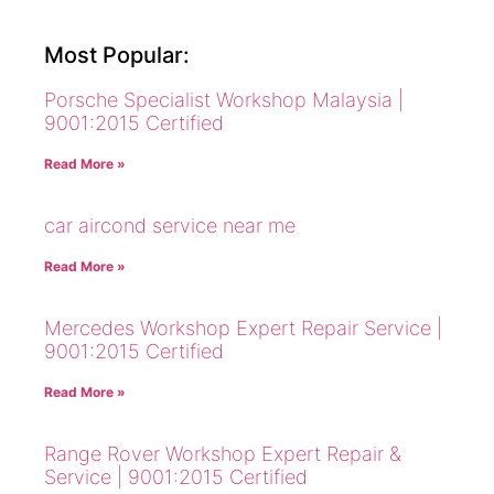
Most Popular:
Porsche Specialist Workshop Malaysia |
9001:2015 Certified
Read More »
car aircond service near me
Read More »
Mercedes Workshop Expert Repair Service |
9001:2015 Certified
Read More »
Range Rover Workshop Expert Repair &
Service | 9001:2015 Certified