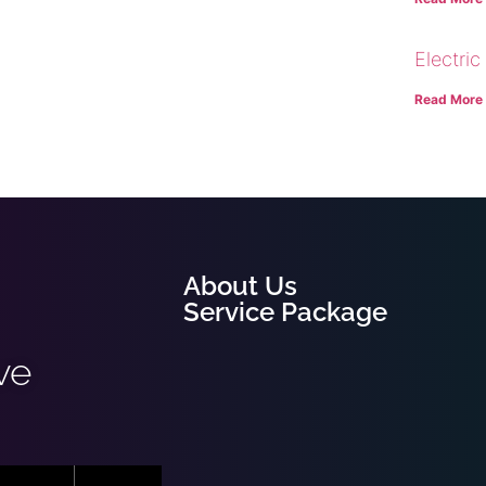
Electric
Read More
About Us
Service Package
ve