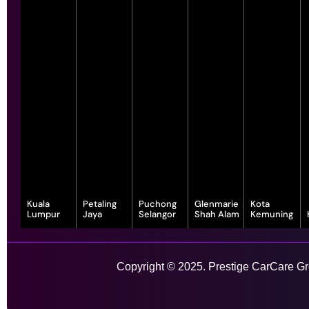
Kuala
Petaling
Puchong
Glenmarie
Kota
Lumpur
Jaya
Selangor
Shah Alam
Kemuning
343, Jalan
55-G, Jalan SS
7, Jalan
1, Jalan
1-1, Lot, 14,
Satu, Off, Jalan
23/15, Taman
Serindit 3,
Juruanalisis
Persiaran
Chan Sow Lin,
Sea, 47400
Bandar
U1/35, Hicom-
Anggerik
Sungai Besi,
Petaling Jaya,
Puchong Jaya,
glenmarie
Vanilla, Kota
Copyright © 2025. Prestige CarCare Gro
55200 Kuala
Selangor
47100
Industrial Park,
Kemuning,
Lumpur,
Puchong,
40150 Shah
40460 Shah
Wilayah
Selangor
Alam,
Alam,
Learn More
Persekutuan
Selangor
Selangor
Kuala Lumpur