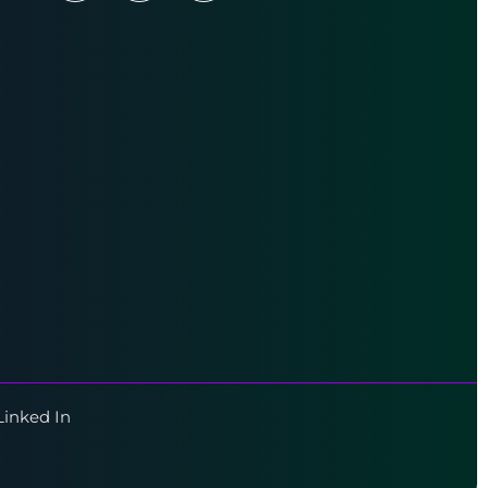
Linked In