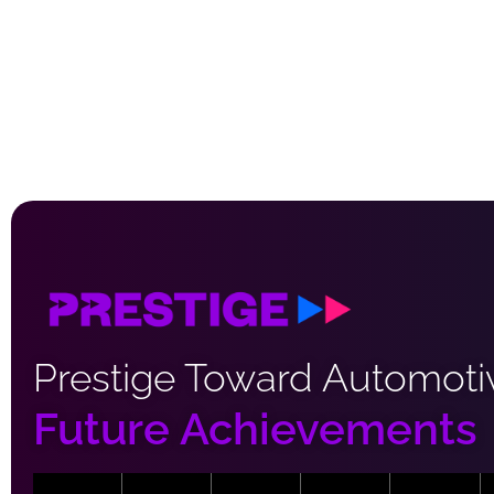
Prestige Toward Automoti
Future Achievements