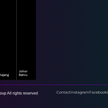
Johor
Kajang
Bahru
16-G, Jalan
8, Jalan Bayu
Vista Valley 1,
Puteri 1/1,
Vista Valley,
Taman Bayu
43500
Puteri, 80150
Contact
Instagram
Facebook
up All rights reserved
Semenyih,
Johor Bahru,
Selangor
Johor Darul
Ta'zim
Learn More