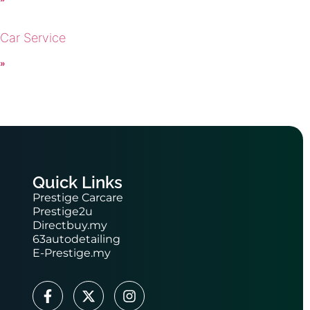
 Car Service
 »
Quick Links
Prestige Carcare
Prestige2u
Directbuy.my
63autodetailing
E-Prestige.my