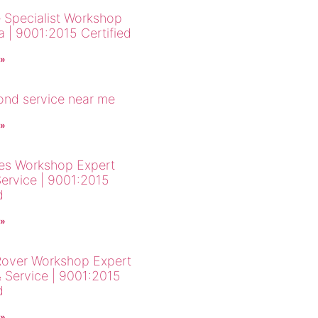
 Specialist Workshop
a | 9001:2015 Certified
 »
cond service near me
 »
es Workshop Expert
Service | 9001:2015
d
 »
over Workshop Expert
& Service | 9001:2015
d
 »