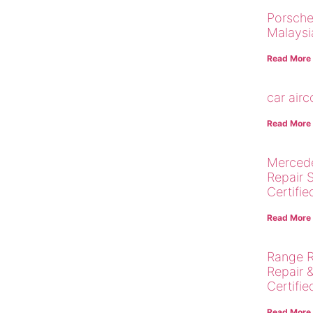
Porsche
Malaysi
Read More
car air
Read More
Merced
Repair 
Certifie
Read More
Range R
Repair 
Certifie
Read More