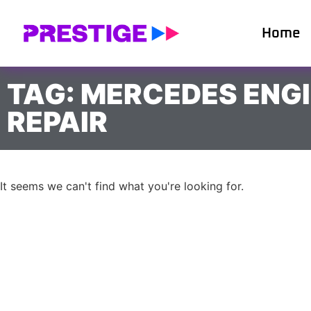
Home
TAG: MERCEDES ENG
REPAIR
It seems we can't find what you're looking for.