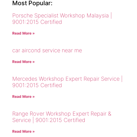
Most Popular:
Porsche Specialist Workshop Malaysia |
9001:2015 Certified
Read More »
car aircond service near me
Read More »
Mercedes Workshop Expert Repair Service |
9001:2015 Certified
Read More »
Range Rover Workshop Expert Repair &
Service | 9001:2015 Certified
Read More »