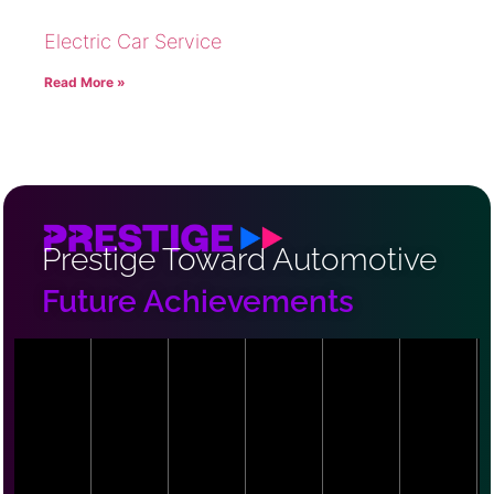
Electric Car Service
Read More »
Prestige Toward Automotive
Future Achievements