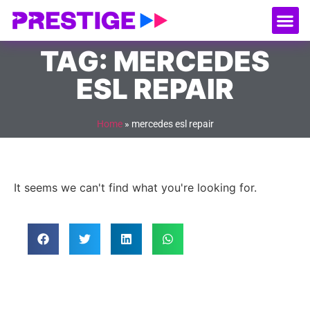
About Us
Our
Serv
Contact Us
TAG: MERCEDES
ESL REPAIR
Home
»
mercedes esl repair
It seems we can't find what you're looking for.