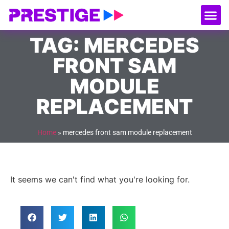
About Us
Our
Serv
Contact Us
TAG: MERCEDES
FRONT SAM
MODULE
REPLACEMENT
Home
»
mercedes front sam module replacement
It seems we can't find what you're looking for.