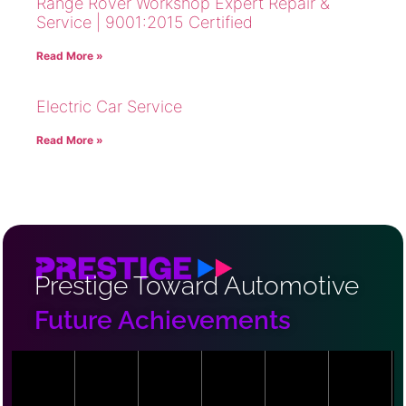
Range Rover Workshop Expert Repair &
Service | 9001:2015 Certified
Read More »
Electric Car Service
Read More »
Prestige Toward Automotive
Future Achievements