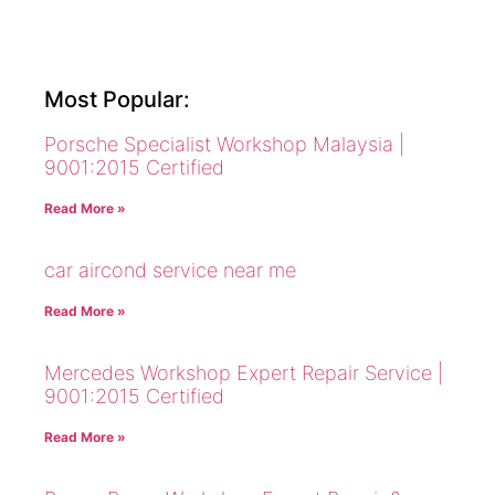
Most Popular:
Porsche Specialist Workshop Malaysia |
9001:2015 Certified
Read More »
car aircond service near me
Read More »
Mercedes Workshop Expert Repair Service |
9001:2015 Certified
Read More »