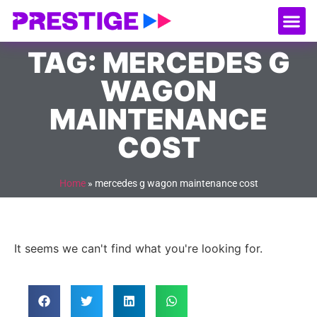
About Us
Our
Serv
Contact Us
TAG: MERCEDES G
WAGON
MAINTENANCE
COST
Home
»
mercedes g wagon maintenance cost
It seems we can't find what you're looking for.