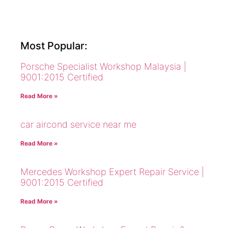
Most Popular:
Porsche Specialist Workshop Malaysia |
9001:2015 Certified
Read More »
car aircond service near me
Read More »
Mercedes Workshop Expert Repair Service |
9001:2015 Certified
Read More »