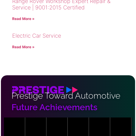
Range Rover Workshop Expert Repair &
Service | 9001:2015 Certified
Read More »
Electric Car Service
Read More »
Prestige Toward Automotive
Future Achievements