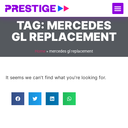
About Us
Our
Serv
Contact Us
TAG: MERCEDES
GL REPLACEMENT
Home
»
mercedes gl replacement
It seems we can't find what you're looking for.