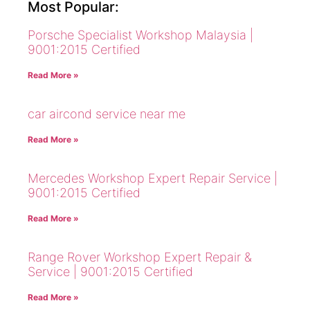
Most Popular:
Porsche Specialist Workshop Malaysia |
9001:2015 Certified
Read More »
car aircond service near me
Read More »
Mercedes Workshop Expert Repair Service |
9001:2015 Certified
Read More »
Range Rover Workshop Expert Repair &
Service | 9001:2015 Certified
Read More »