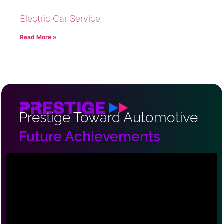
Electric Car Service
Read More »
Prestige Toward Automotive
Future Achievements