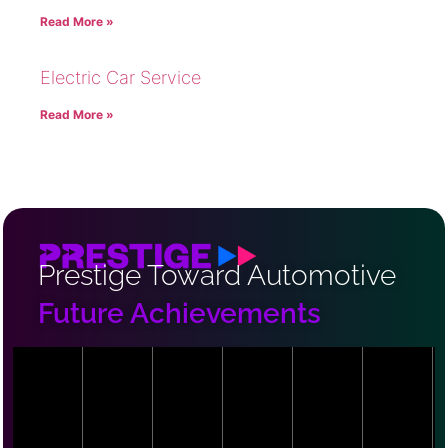
Read More »
Electric Car Service
Read More »
Prestige Toward Automotive
Future Achievements