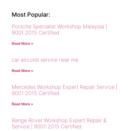
Most Popular:
Porsche Specialist Workshop Malaysia |
9001:2015 Certified
Read More »
car aircond service near me
Read More »
Mercedes Workshop Expert Repair Service |
9001:2015 Certified
Read More »
Range Rover Workshop Expert Repair &
Service | 9001:2015 Certified