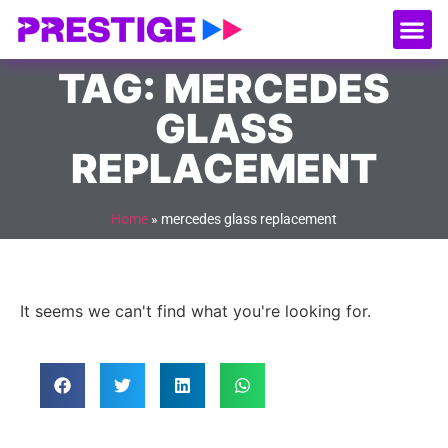
About Us
Our
Serv
Contact Us
TAG: MERCEDES
GLASS
REPLACEMENT
Home
»
mercedes glass replacement
It seems we can't find what you're looking for.