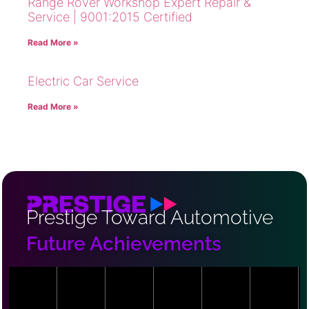
Range Rover Workshop Expert Repair &
Service | 9001:2015 Certified
Read More »
Electric Car Service
Read More »
Prestige Toward Automotive
Future Achievements