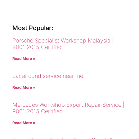
Most Popular:
Porsche Specialist Workshop Malaysia |
9001:2015 Certified
Read More »
car aircond service near me
Read More »
Mercedes Workshop Expert Repair Service |
9001:2015 Certified
Read More »