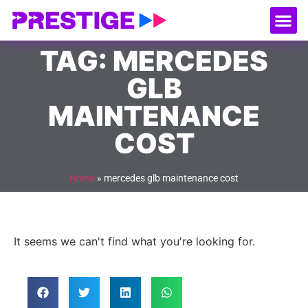
About Us
Our
Serv
Contact Us
TAG: MERCEDES
GLB
MAINTENANCE
COST
Home
»
mercedes glb maintenance cost
It seems we can't find what you're looking for.