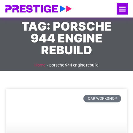
About Us
Our
Serv
Contact Us
TAG: PORSCHE
944 ENGINE
REBUILD
Home
»
porsche 944 engine rebuild
CAR WORKSHOP