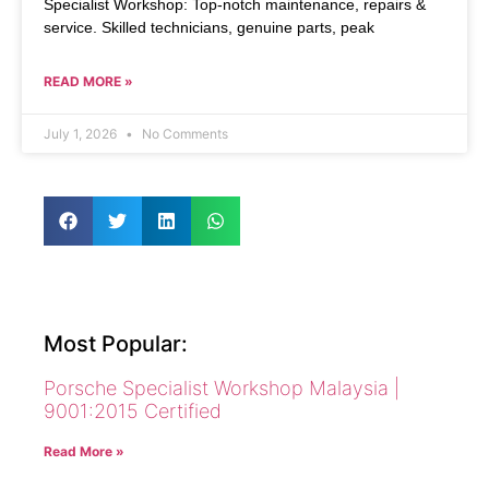
Specialist Workshop: Top-notch maintenance, repairs &
service. Skilled technicians, genuine parts, peak
READ MORE »
July 1, 2026
No Comments
Most Popular:
Porsche Specialist Workshop Malaysia |
9001:2015 Certified
Read More »