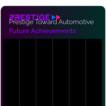
Prestige Toward Automotive
Future Achievements