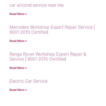
car aircond service near me
Read More »
Mercedes Workshop Expert Repair Service |
9001:2015 Certified
Read More »
Range Rover Workshop Expert Repair &
Service | 9001:2015 Certified
Read More »
Electric Car Service
Read More »