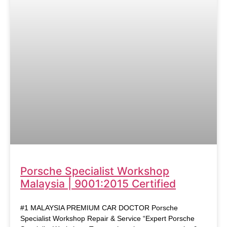
Porsche Specialist Workshop
Malaysia | 9001:2015 Certified
#1 MALAYSIA PREMIUM CAR DOCTOR Porsche
Specialist Workshop Repair & Service “Expert Porsche