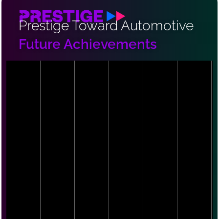
Prestige Toward Automotive
Future Achievements