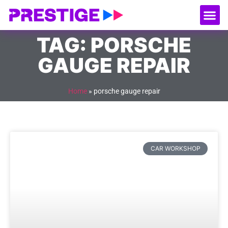
About Us
Our
Serv
Contact Us
TAG: PORSCHE
GAUGE REPAIR
Home
»
porsche gauge repair
CAR WORKSHOP