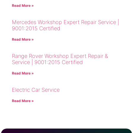
Read More »
Mercedes Workshop Expert Repair Service |
9001:2015 Certified
Read More »
Range Rover Workshop Expert Repair &
Service | 9001:2015 Certified
Read More »
Electric Car Service
Read More »