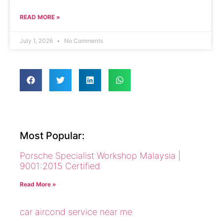
READ MORE »
July 1, 2026
No Comments
Most Popular:
Porsche Specialist Workshop Malaysia |
9001:2015 Certified
Read More »
car aircond service near me