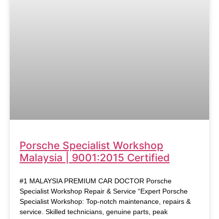
Porsche Specialist Workshop
Malaysia | 9001:2015 Certified
#1 MALAYSIA PREMIUM CAR DOCTOR Porsche
Specialist Workshop Repair & Service “Expert Porsche
Specialist Workshop: Top-notch maintenance, repairs &
service. Skilled technicians, genuine parts, peak