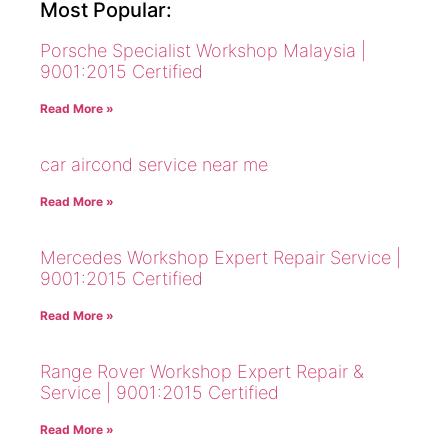
Most Popular:
Porsche Specialist Workshop Malaysia |
9001:2015 Certified
Read More »
car aircond service near me
Read More »
Mercedes Workshop Expert Repair Service |
9001:2015 Certified
Read More »
Range Rover Workshop Expert Repair &
Service | 9001:2015 Certified
Read More »