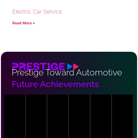
Electric Car Service
Read More »
Prestige Toward Automotive
Future Achievements