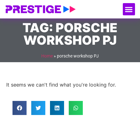
About Us
Our
Serv
Contact Us
TAG: PORSCHE
WORKSHOP PJ
Home
»
porsche workshop PJ
It seems we can't find what you're looking for.