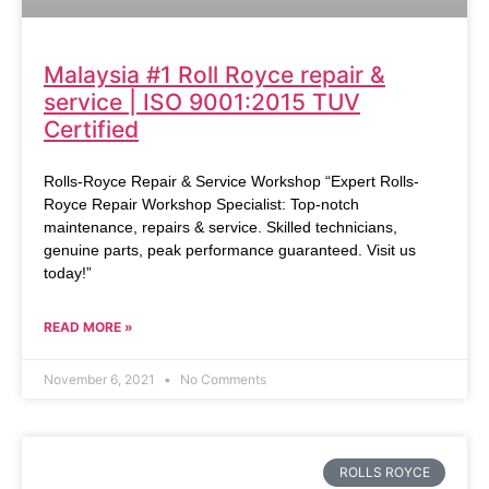
Malaysia #1 Roll Royce repair &
service | ISO 9001:2015 TUV
Certified
Rolls-Royce Repair & Service Workshop “Expert Rolls-
Royce Repair Workshop Specialist: Top-notch
maintenance, repairs & service. Skilled technicians,
genuine parts, peak performance guaranteed. Visit us
today!”
READ MORE »
November 6, 2021
No Comments
ROLLS ROYCE