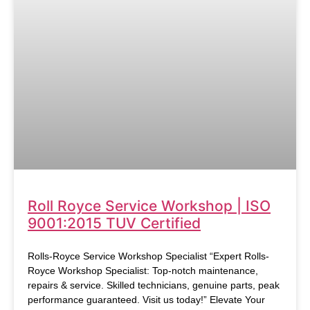
Roll Royce Service Workshop | ISO
9001:2015 TUV Certified
Rolls-Royce Service Workshop Specialist “Expert Rolls-
Royce Workshop Specialist: Top-notch maintenance,
repairs & service. Skilled technicians, genuine parts, peak
performance guaranteed. Visit us today!” Elevate Your