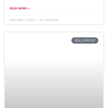
READ MORE »
December 1, 2022
No Comments
ROLLS ROYCE