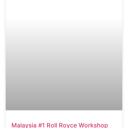
Malaysia #1 Roll Royce Workshop