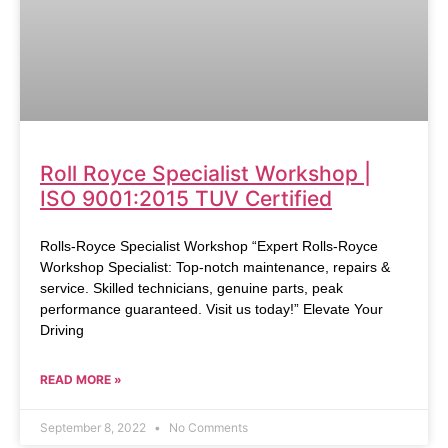
Roll Royce Specialist Workshop |
ISO 9001:2015 TUV Certified
Rolls-Royce Specialist Workshop “Expert Rolls-Royce
Workshop Specialist: Top-notch maintenance, repairs &
service. Skilled technicians, genuine parts, peak
performance guaranteed. Visit us today!” Elevate Your
Driving
READ MORE »
September 8, 2022
No Comments