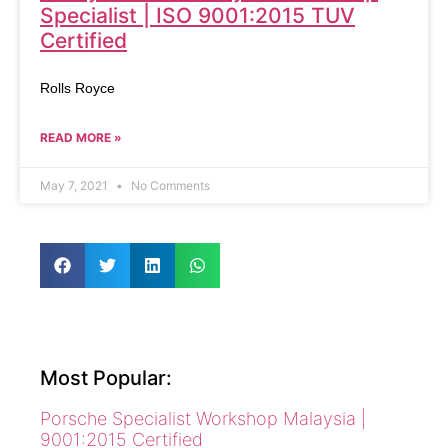
Specialist | ISO 9001:2015 TUV
Certified
Rolls Royce
READ MORE »
May 7, 2021
No Comments
Most Popular:
Porsche Specialist Workshop Malaysia |
9001:2015 Certified