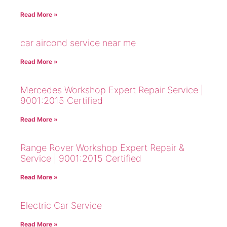
Read More »
car aircond service near me
Read More »
Mercedes Workshop Expert Repair Service |
9001:2015 Certified
Read More »
Range Rover Workshop Expert Repair &
Service | 9001:2015 Certified
Read More »
Electric Car Service
Read More »