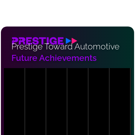
Prestige Toward Automotive
Future Achievements