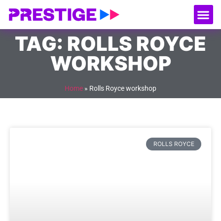
About Us
Our
Serv
Contact Us
TAG: ROLLS ROYCE
WORKSHOP
Home
»
Rolls Royce workshop
ROLLS ROYCE