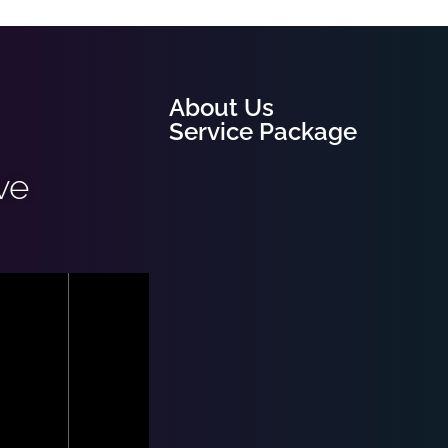
About Us
Service Package
ve