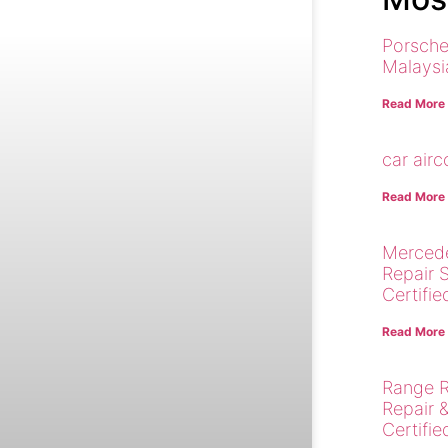
Porsche
Malaysi
Read More
car air
Read More
Merced
Repair 
Certifie
Read More
Range R
Repair 
Certifie