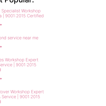
 Specialist Workshop
a | 9001:2015 Certified
 »
cond service near me
 »
es Workshop Expert
Service | 9001:2015
d
 »
over Workshop Expert
& Service | 9001:2015
d