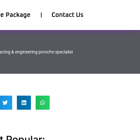
ce Package
Contact Us
acing & engineering porsche specialist
 Popular: