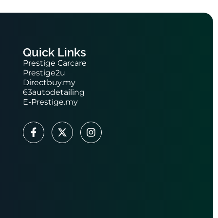
Quick Links
Prestige Carcare
Prestige2u
Directbuy.my
63autodetailing
E-Prestige.my