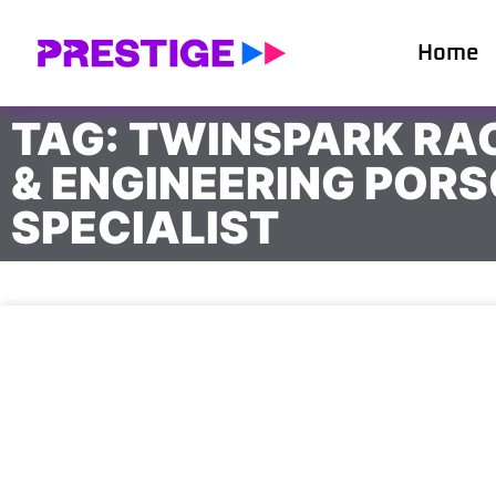
Home
TAG: TWINSPARK RA
& ENGINEERING POR
SPECIALIST