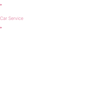
 »
 Car Service
 »