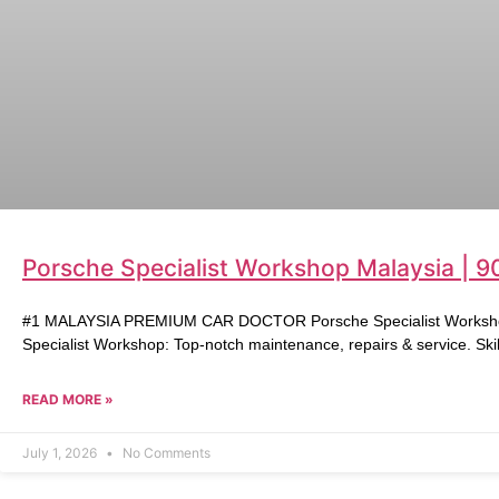
Porsche Specialist Workshop Malaysia | 9
#1 MALAYSIA PREMIUM CAR DOCTOR Porsche Specialist Workshop 
Specialist Workshop: Top-notch maintenance, repairs & service. Skil
READ MORE »
July 1, 2026
No Comments