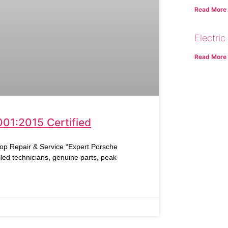
Read More
Electric
Read More
001:2015 Certified
Repair & Service “Expert Porsche
led technicians, genuine parts, peak