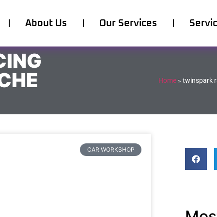
About Us
Our Services
Servi
CING
SCHE
Home
»
twinspark r
CAR WORKSHOP
Most