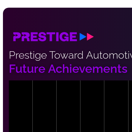
Prestige Toward Automoti
Future Achievements