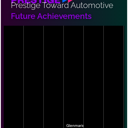
Prestige Toward Automotive
Future Achievements
Glenmarie