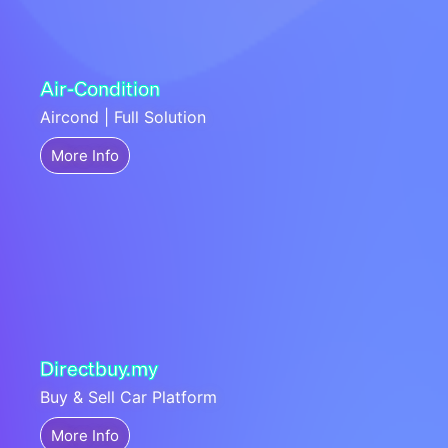
Air-Condition
Aircond | Full Solution
More Info
Directbuy.my
Buy & Sell Car Platform
More Info