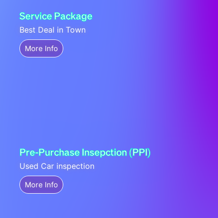
Service Package
Best Deal in Town
More Info
Pre-Purchase Insepction (PPI)
Used Car inspection
More Info