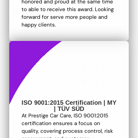
honored and proud at the same time
to able to receive this award. Looking
forward for serve more people and
happy clients.
ISO 9001:2015 Certification | MY
| TÜV SÜD
At Prestige Car Care, ISO 9001:2015
certification ensures a focus on
quality, covering process control, risk