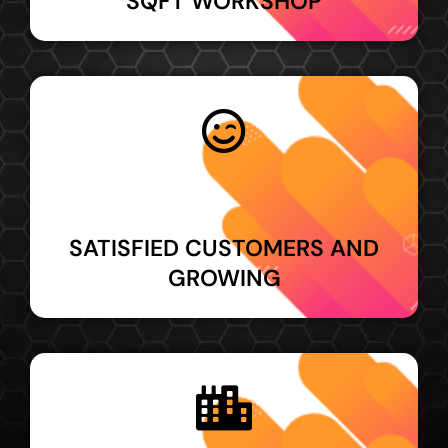
SQFT WORKSHOP
SATISFIED CUSTOMERS AND
GROWING