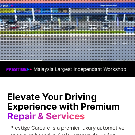
ndependant Workshop
#1 Premium Car Docto
Elevate Your Driving
Experience with Premium
Repair & Services
Prestige Carcare is a premier luxury automotive