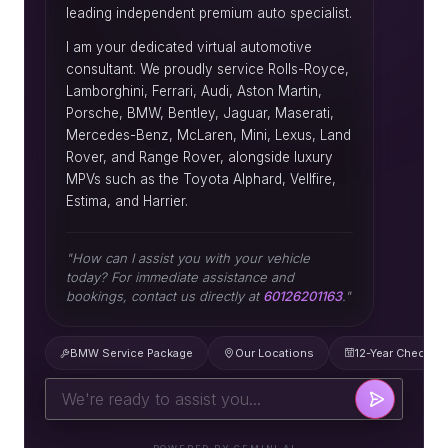
leading independent premium auto specialist.
I am your dedicated virtual automotive
consultant. We proudly service Rolls-Royce,
Lamborghini, Ferrari, Audi, Aston Martin,
Porsche, BMW, Bentley, Jaguar, Maserati,
Mercedes-Benz, McLaren, Mini, Lexus, Land
Rover, and Range Rover, alongside luxury
MPVs such as the Toyota Alphard, Vellfire,
Estima, and Harrier.
"How can I assist you with your vehicle
today? For immediate assistance and
bookings, contact us directly at
60126201163
."
BMW Service Package
Our Locations
12-Year Check