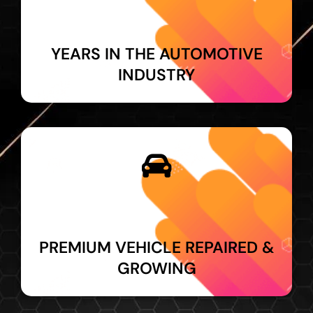
YEARS IN THE AUTOMOTIVE
INDUSTRY
PREMIUM VEHICLE REPAIRED &
GROWING