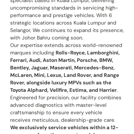
specialist based in Kuala Lumpur, delivering
uncompromising standards in servicing high-
performance and prestige vehicles. With 6
strategic locations across Kuala Lumpur and
Selangor, We continues to expand its presence,
with Johor Bahru coming soon.
Our expertise extends across world-renowned
marques including
Rolls-Royce, Lamborghini,
Ferrari, Audi, Aston Martin, Porsche, BMW,
Bentley, Jaguar, Maserati, Mercedes-Benz,
McLaren, Mini, Lexus, Land Rover, and Range
Rover, alongside luxury MPVs such as the
Toyota Alphard, Vellfire, Estima, and Harrier
.
Engineered for precision, our facility combines
advanced diagnostics with master-level
craftsmanship to ensure every vehicle
receives meticulous, dealership-grade care.
We exclusively service vehicles within a 12-