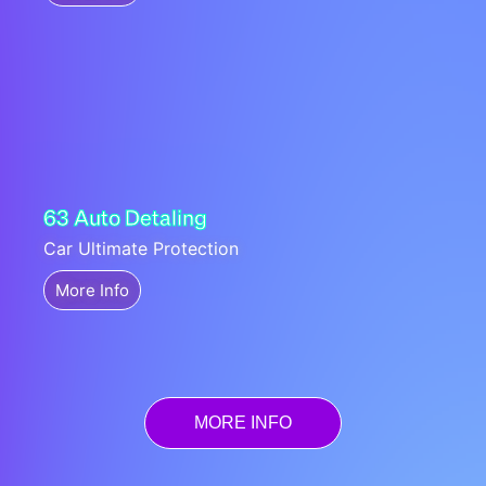
63 Auto Detaling
Car Ultimate Protection
More Info
MORE INFO