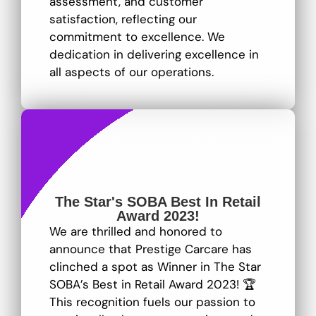
assessment, and customer
satisfaction, reflecting our
commitment to excellence
. We
dedication in delivering excellence in
all aspects of our operations.
The Star's SOBA Best In Retail
Award 2023!
We are thrilled and honored to
announce that Prestige Carcare has
clinched a spot as Winner in The Star
SOBA’s Best in Retail Award 2023! 🏆
This recognition fuels our passion to