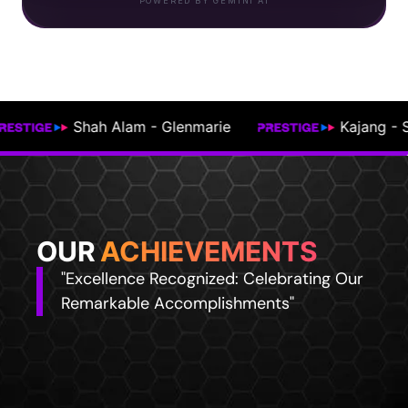
POWERED BY GEMINI AI
Kajang - Semenyih
Johor Bahru
OUR
ACHIEVEMENTS
"Excellence Recognized: Celebrating Our
Remarkable Accomplishments"