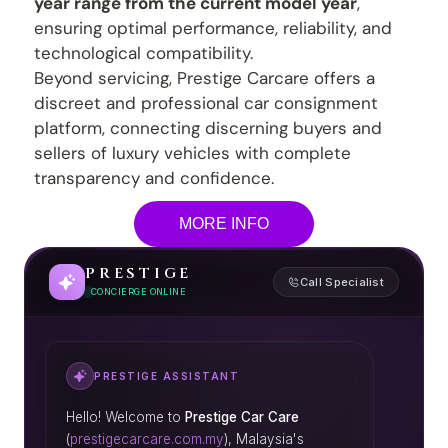
year range from the current model year
,
ensuring optimal performance, reliability, and
technological compatibility.
Beyond servicing, Prestige Carcare offers a
discreet and professional car consignment
platform, connecting discerning buyers and
sellers of luxury vehicles with complete
transparency and confidence.
MORE INFO
PRESTIGE
Call Specialist
CONCIERGE ONLINE
PRESTIGE ASSISTANT
Hello! Welcome to
Prestige Car Care
(
prestigecarcare.com.my
), Malaysia's