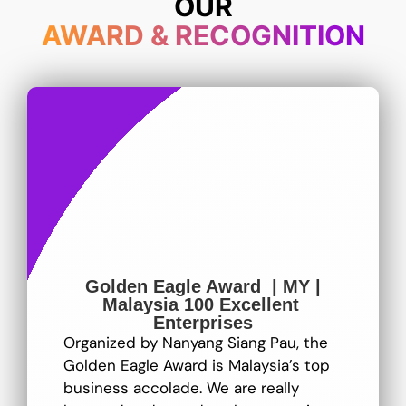
OUR
AWARD & RECOGNITION
Golden Eagle Award | MY |
Malaysia 100 Excellent
Enterprises
Organized by Nanyang Siang Pau, the
Golden Eagle Award is Malaysia’s top
business accolade. We are really