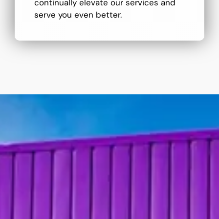
continually elevate our services and
serve you even better.