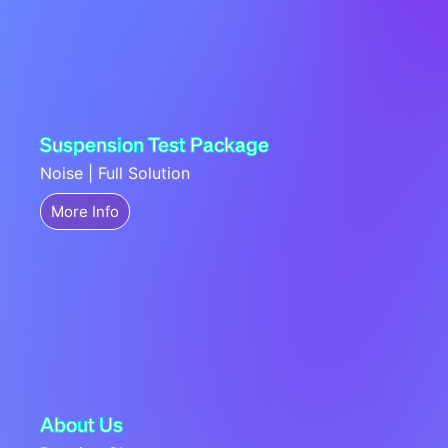
Suspension Test Package
Noise | Full Solution
More Info
About Us