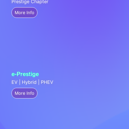
Prestige Chapter
More Info
e-Prestige
EV | Hybrid | PHEV
More Info