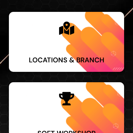
LOCATIONS & BRANCH