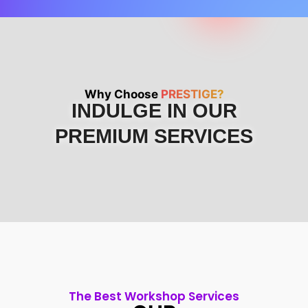
Why Choose
PRESTIGE?
INDULGE IN OUR
PREMIUM SERVICES
The Best Workshop Services