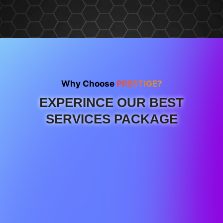
Why Choose
PRESTIGE?
EXPERINCE OUR BEST
SERVICES PACKAGE