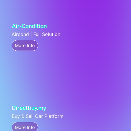
Air-Condition
Aircond | Full Solution
More Info
Directbuy.my
Buy & Sell Car Platform
More Info