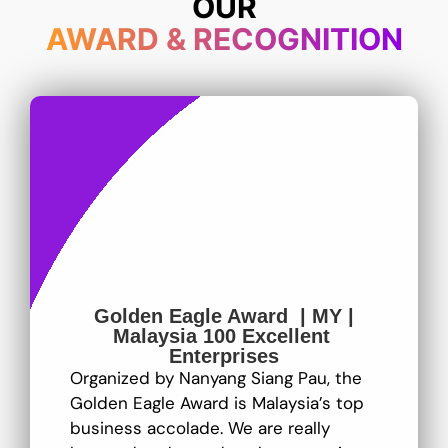
OUR
AWARD & RECOGNITION
Golden Eagle Award | MY |
Malaysia 100 Excellent
Enterprises
Organized by Nanyang Siang Pau, the
Golden Eagle Award is Malaysia’s top
business accolade. We are really