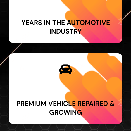
YEARS IN THE AUTOMOTIVE
INDUSTRY
PREMIUM VEHICLE REPAIRED &
GROWING