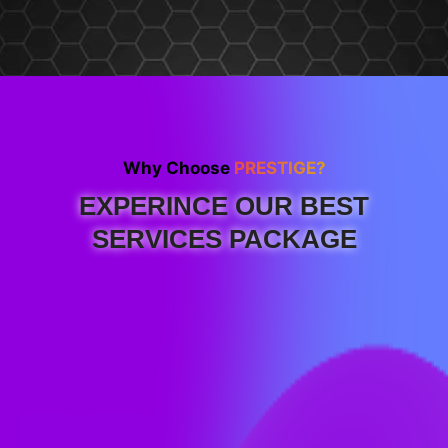
Why Choose
PRESTIGE?
EXPERINCE OUR BEST
SERVICES PACKAGE