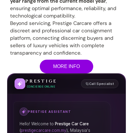
year range from the current model year
,
ensuring optimal performance, reliability, and
technological compatibility.
Beyond servicing, Prestige Carcare offers a
discreet and professional car consignment
platform, connecting discerning buyers and
sellers of luxury vehicles with complete
transparency and confidence.
MORE INFO
PRESTIGE
Call Specialist
CONCIERGE ONLINE
PRESTIGE ASSISTANT
Hello! Welcome to
Prestige Car Care
(
prestigecarcare.com.my
), Malaysia's