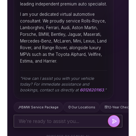
leading independent premium auto specialist.
I am your dedicated virtual automotive
consultant. We proudly service Rolls-Royce,
Lamborghini, Ferrari, Audi, Aston Martin,
Porsche, BMW, Bentley, Jaguar, Maserati,
Mercedes-Benz, McLaren, Mini, Lexus, Land
Rover, and Range Rover, alongside luxury
MPVs such as the Toyota Alphard, Vellfire,
Estima, and Harrier.
"How can I assist you with your vehicle
today? For immediate assistance and
bookings, contact us directly at
60126201163
."
BMW Service Package
Our Locations
12-Year Check