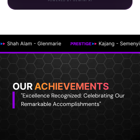
POWERED BY GEMINI AI
ajang - Semenyih
Johor Bahru
OUR
ACHIEVEMENTS
"Excellence Recognized: Celebrating Our
Remarkable Accomplishments"