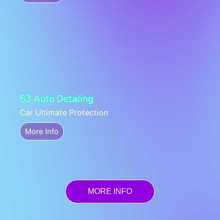
63 Auto Detaling
Car Ultimate Protection
More Info
MORE INFO