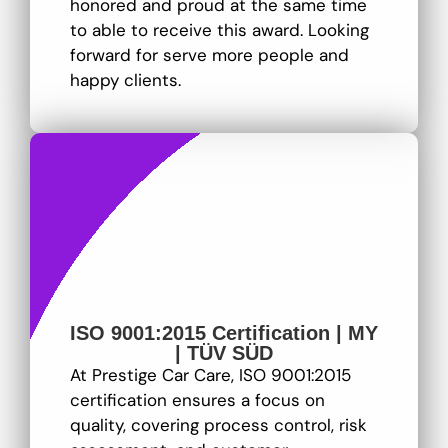
honored and proud at the same time
to able to receive this award. Looking
forward for serve more people and
happy clients.
ISO 9001:2015 Certification | MY
| TÜV SÜD
At Prestige Car Care, ISO 9001:2015
certification ensures a focus on
quality, covering process control, risk