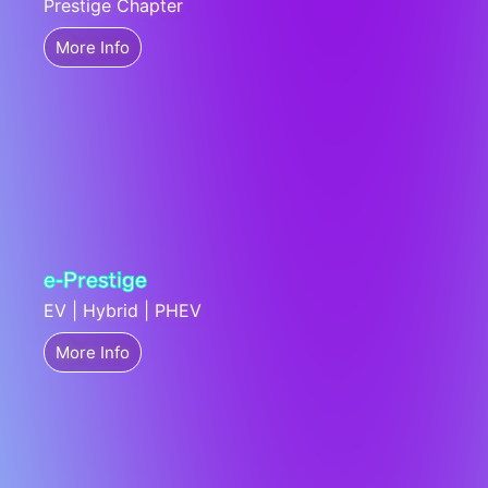
Prestige Chapter
More Info
e-Prestige
EV | Hybrid | PHEV
More Info