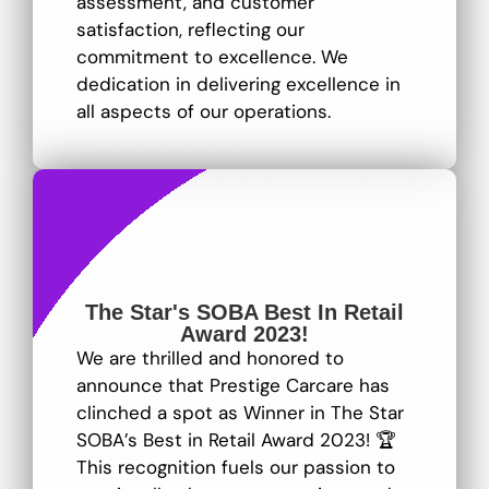
assessment, and customer
satisfaction, reflecting our
commitment to excellence
. We
dedication in delivering excellence in
all aspects of our operations.
The Star's SOBA Best In Retail
Award 2023!
We are thrilled and honored to
announce that Prestige Carcare has
clinched a spot as Winner in The Star
SOBA’s Best in Retail Award 2023! 🏆
This recognition fuels our passion to