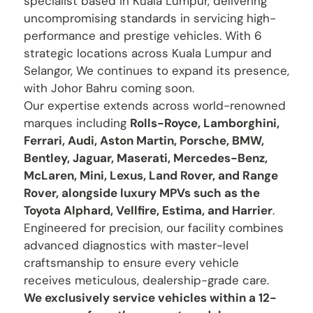
specialist based in Kuala Lumpur, delivering
uncompromising standards in servicing high-
performance and prestige vehicles. With 6
strategic locations across Kuala Lumpur and
Selangor, We continues to expand its presence,
with Johor Bahru coming soon.
Our expertise extends across world-renowned
marques including
Rolls-Royce, Lamborghini,
Ferrari, Audi, Aston Martin, Porsche, BMW,
Bentley, Jaguar, Maserati, Mercedes-Benz,
McLaren, Mini, Lexus, Land Rover, and Range
Rover, alongside luxury MPVs such as the
Toyota Alphard, Vellfire, Estima, and Harrier
.
Engineered for precision, our facility combines
advanced diagnostics with master-level
craftsmanship to ensure every vehicle
receives meticulous, dealership-grade care.
We exclusively service vehicles within a 12-