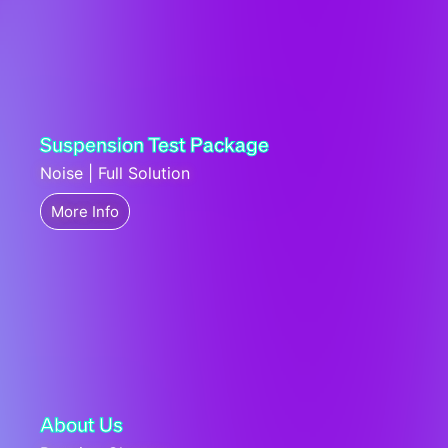
Suspension Test Package
Noise | Full Solution
More Info
About Us