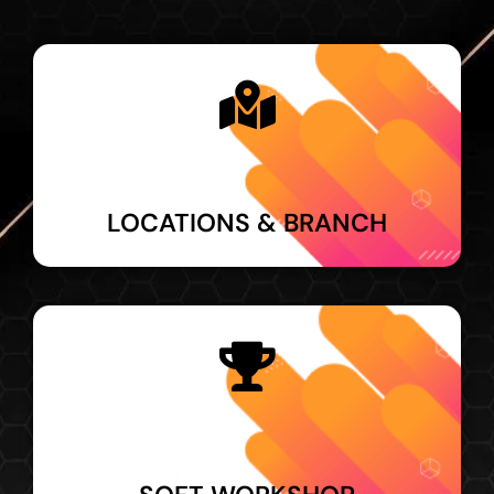
LOCATIONS & BRANCH