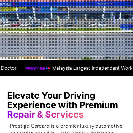
a Largest Independant Workshop
#1 Premiu
Elevate Your Driving
Experience with Premium
Repair & Services
Prestige Carcare is a premier luxury automotive