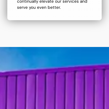
continually elevate our services and
serve you even better.