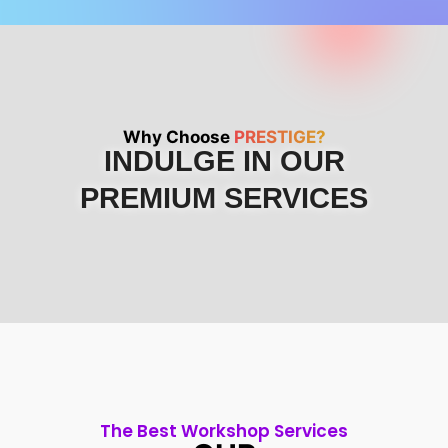
Why Choose
PRESTIGE?
INDULGE IN OUR
PREMIUM SERVICES
The Best Workshop Services