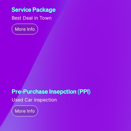
Service Package
Best Deal in Town
More Info
Pre-Purchase Insepction (PPI)
Used Car inspection
More Info