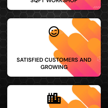
SQFT WORKSHOP
SATISFIED CUSTOMERS AND
GROWING