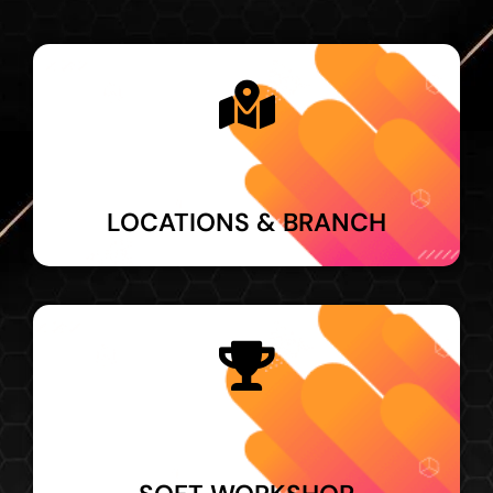
LOCATIONS & BRANCH