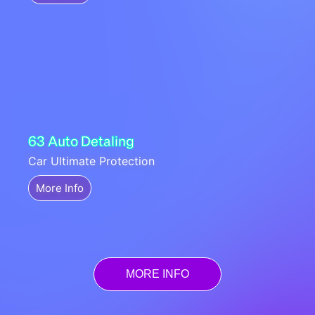
63 Auto Detaling
Car Ultimate Protection
More Info
MORE INFO