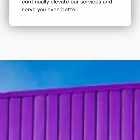
continually elevate our services and
serve you even better.