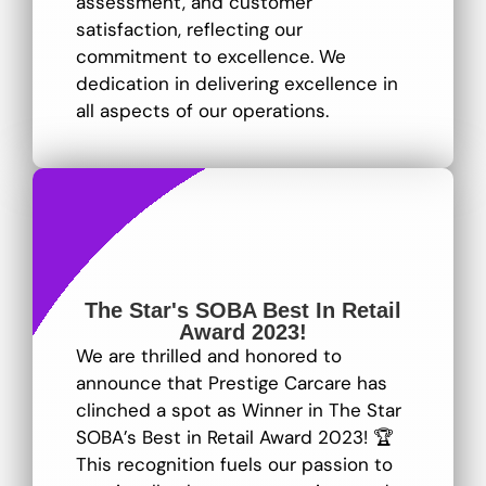
assessment, and customer
satisfaction, reflecting our
commitment to excellence
. We
dedication in delivering excellence in
all aspects of our operations.
The Star's SOBA Best In Retail
Award 2023!
We are thrilled and honored to
announce that Prestige Carcare has
clinched a spot as Winner in The Star
SOBA’s Best in Retail Award 2023! 🏆
This recognition fuels our passion to