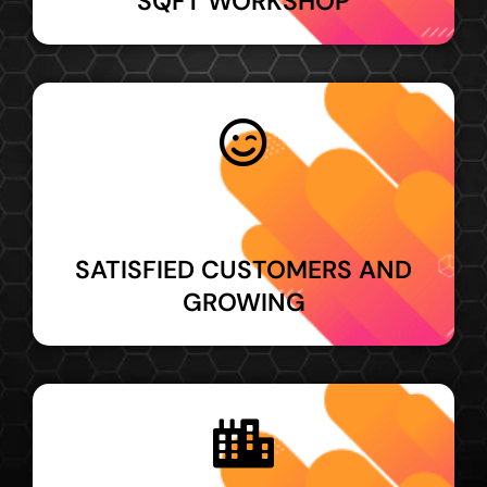
SQFT WORKSHOP
SATISFIED CUSTOMERS AND
GROWING