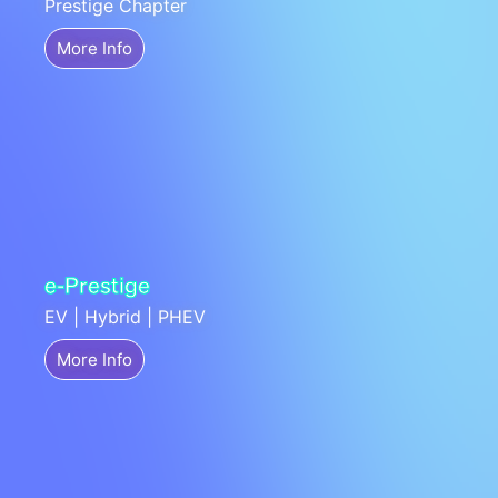
Prestige Chapter
More Info
e-Prestige
EV | Hybrid | PHEV
More Info