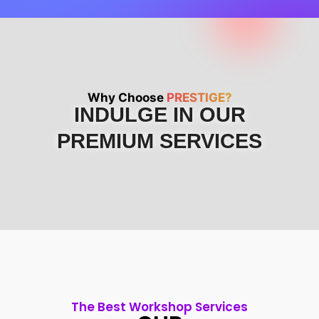
Why Choose
PRESTIGE?
INDULGE IN OUR
PREMIUM SERVICES
The Best Workshop Services