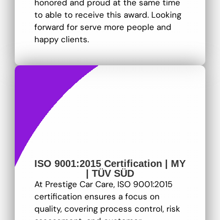
honored and proud at the same time
to able to receive this award. Looking
forward for serve more people and
happy clients.
ISO 9001:2015 Certification | MY
| TÜV SÜD
At Prestige Car Care, ISO 9001:2015
certification ensures a focus on
quality, covering process control, risk