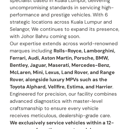
specialist based in Kuala Lumpur, delivering
uncompromising standards in servicing high-
performance and prestige vehicles. With 6
strategic locations across Kuala Lumpur and
Selangor, We continues to expand its presence,
with Johor Bahru coming soon.
Our expertise extends across world-renowned
marques including
Rolls-Royce, Lamborghini,
Ferrari, Audi, Aston Martin, Porsche, BMW,
Bentley, Jaguar, Maserati, Mercedes-Benz,
McLaren, Mini, Lexus, Land Rover, and Range
Rover, alongside luxury MPVs such as the
Toyota Alphard, Vellfire, Estima, and Harrier
.
Engineered for precision, our facility combines
advanced diagnostics with master-level
craftsmanship to ensure every vehicle
receives meticulous, dealership-grade care.
We exclusively service vehicles within a 12-