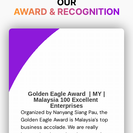
OUR
AWARD & RECOGNITION
Golden Eagle Award | MY |
Malaysia 100 Excellent
Enterprises
Organized by Nanyang Siang Pau, the
Golden Eagle Award is Malaysia’s top
business accolade. We are really