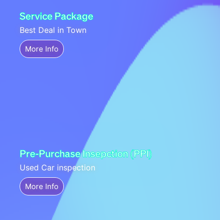
Service Package
Best Deal in Town
More Info
Pre-Purchase Insepction (PPI)
Used Car inspection
More Info