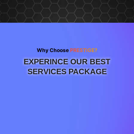
Why Choose
PRESTIGE?
EXPERINCE OUR BEST
SERVICES PACKAGE