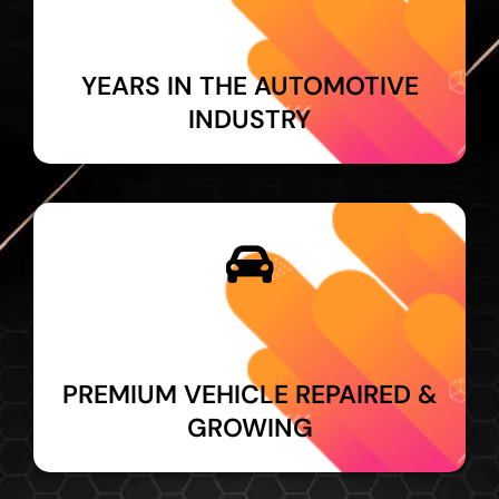
YEARS IN THE AUTOMOTIVE
INDUSTRY
PREMIUM VEHICLE REPAIRED &
GROWING