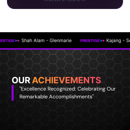
POWERED BY GEMINI AI
Kajang - Semenyih
Johor Bahru
OUR
ACHIEVEMENTS
"Excellence Recognized: Celebrating Our
Remarkable Accomplishments"