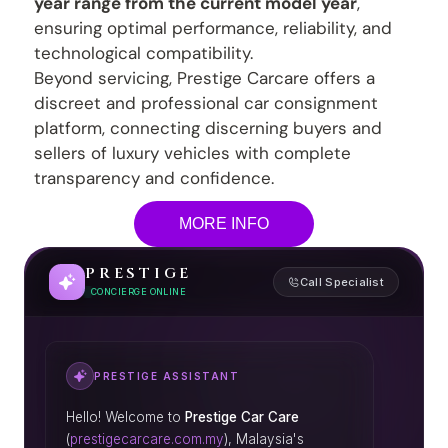
year range from the current model year
,
ensuring optimal performance, reliability, and
technological compatibility.
Beyond servicing, Prestige Carcare offers a
discreet and professional car consignment
platform, connecting discerning buyers and
sellers of luxury vehicles with complete
transparency and confidence.
MORE INFO
PRESTIGE
Call Specialist
CONCIERGE ONLINE
PRESTIGE ASSISTANT
Hello! Welcome to
Prestige Car Care
(
prestigecarcare.com.my
), Malaysia's