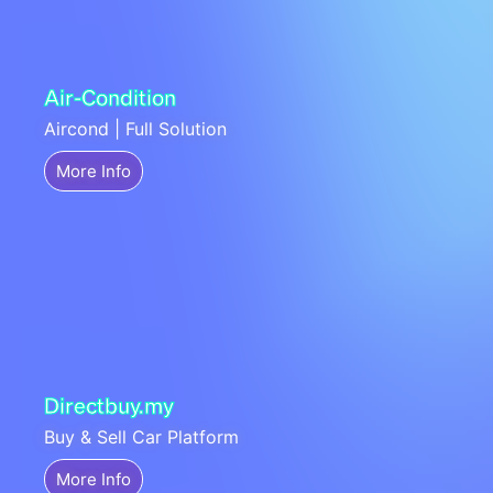
Air-Condition
Aircond | Full Solution
More Info
Directbuy.my
Buy & Sell Car Platform
More Info