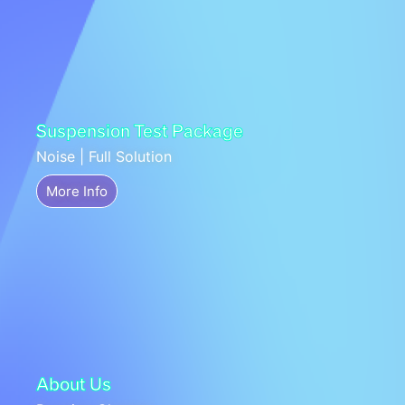
Suspension Test Package
Noise | Full Solution
More Info
About Us