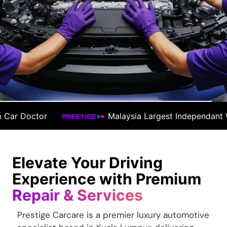
sia Largest Independant Workshop
#1 Prem
Elevate Your Driving
Experience with Premium
Repair & Services
Prestige Carcare is a premier luxury automotive