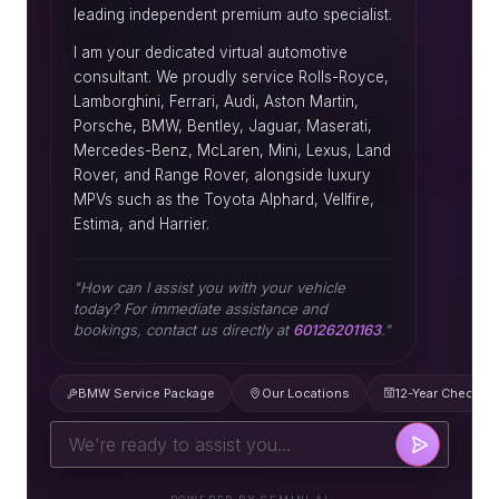
leading independent premium auto specialist.
I am your dedicated virtual automotive
consultant. We proudly service Rolls-Royce,
Lamborghini, Ferrari, Audi, Aston Martin,
Porsche, BMW, Bentley, Jaguar, Maserati,
Mercedes-Benz, McLaren, Mini, Lexus, Land
Rover, and Range Rover, alongside luxury
MPVs such as the Toyota Alphard, Vellfire,
Estima, and Harrier.
"How can I assist you with your vehicle
today? For immediate assistance and
bookings, contact us directly at
60126201163
."
BMW Service Package
Our Locations
12-Year Check