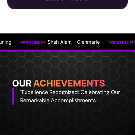
POWERED BY GEMINI AI
Kajang - Semenyih
Johor Bahru
OUR
ACHIEVEMENTS
"Excellence Recognized: Celebrating Our
Remarkable Accomplishments"