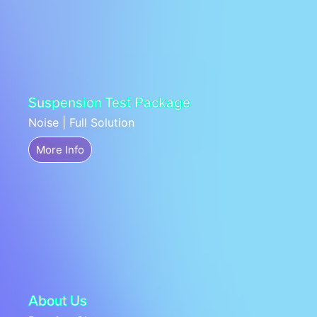
Suspension Test Package
Noise | Full Solution
More Info
About Us