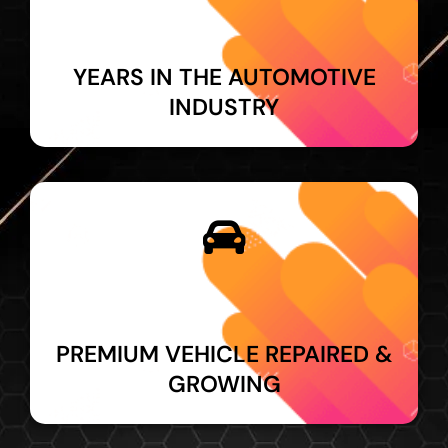
YEARS IN THE AUTOMOTIVE
INDUSTRY
PREMIUM VEHICLE REPAIRED &
GROWING