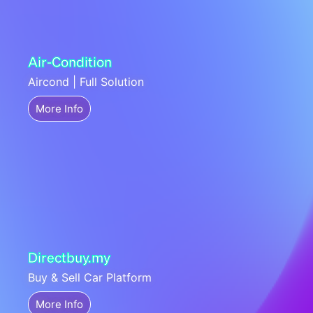
Air-Condition
Aircond | Full Solution
More Info
Directbuy.my
Buy & Sell Car Platform
More Info