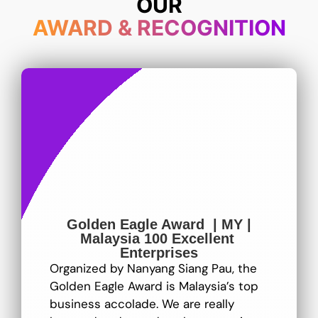
OUR
AWARD & RECOGNITION
Golden Eagle Award | MY |
Malaysia 100 Excellent
Enterprises
Organized by Nanyang Siang Pau, the
Golden Eagle Award is Malaysia’s top
business accolade. We are really