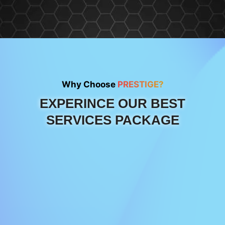
Why Choose
PRESTIGE?
EXPERINCE OUR BEST
SERVICES PACKAGE