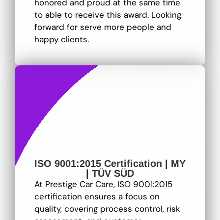
honored and proud at the same time
to able to receive this award. Looking
forward for serve more people and
happy clients.
ISO 9001:2015 Certification | MY
| TÜV SÜD
At Prestige Car Care, ISO 9001:2015
certification ensures a focus on
quality, covering process control, risk