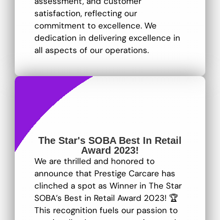
assessment, and customer
satisfaction, reflecting our
commitment to excellence
. We
dedication in delivering excellence in
all aspects of our operations.
The Star's SOBA Best In Retail
Award 2023!
We are thrilled and honored to
announce that Prestige Carcare has
clinched a spot as Winner in The Star
SOBA’s Best in Retail Award 2023! 🏆
This recognition fuels our passion to