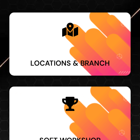
LOCATIONS & BRANCH