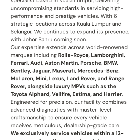
specialist based in Kuala Lumpur, delivering
uncompromising standards in servicing high-
performance and prestige vehicles. With 6
strategic locations across Kuala Lumpur and
Selangor, We continues to expand its presence,
with Johor Bahru coming soon.
Our expertise extends across world-renowned
marques including
Rolls-Royce, Lamborghini,
Ferrari, Audi, Aston Martin, Porsche, BMW,
Bentley, Jaguar, Maserati, Mercedes-Benz,
McLaren, Mini, Lexus, Land Rover, and Range
Rover, alongside luxury MPVs such as the
Toyota Alphard, Vellfire, Estima, and Harrier
.
Engineered for precision, our facility combines
advanced diagnostics with master-level
craftsmanship to ensure every vehicle
receives meticulous, dealership-grade care.
We exclusively service vehicles within a 12-