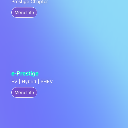
Prestige Chapter
More Info
e-Prestige
EV | Hybrid | PHEV
More Info