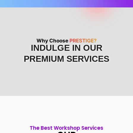
Why Choose
PRESTIGE?
INDULGE IN OUR
PREMIUM SERVICES
The Best Workshop Services