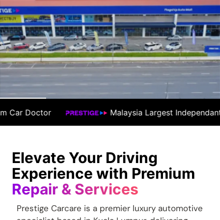
sia Largest Independant Workshop
#1 Prem
Elevate Your Driving
Experience with Premium
Repair & Services
Prestige Carcare is a premier luxury automotive