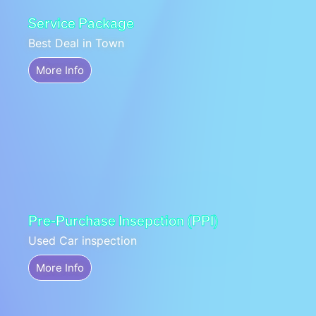
Service Package
Best Deal in Town
More Info
Pre-Purchase Insepction (PPI)
Used Car inspection
More Info