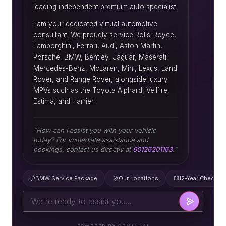
leading independent premium auto specialist.
I am your dedicated virtual automotive
consultant. We proudly service Rolls-Royce,
Lamborghini, Ferrari, Audi, Aston Martin,
Porsche, BMW, Bentley, Jaguar, Maserati,
Mercedes-Benz, McLaren, Mini, Lexus, Land
Rover, and Range Rover, alongside luxury
MPVs such as the Toyota Alphard, Vellfire,
Estima, and Harrier.
"How can I assist you with your vehicle
today? For immediate assistance and
bookings, contact us directly at
60126201163
."
BMW Service Package
Our Locations
12-Year Check