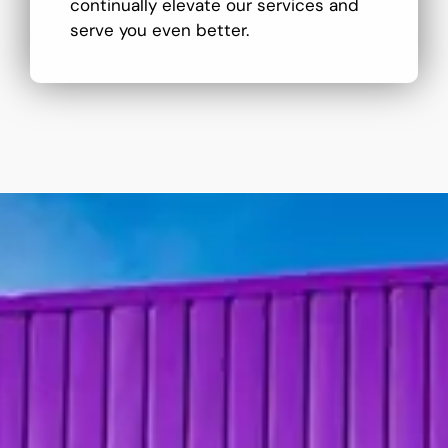
continually elevate our services and
serve you even better.