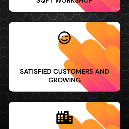
SQFT WORKSHOP
SATISFIED CUSTOMERS AND
GROWING