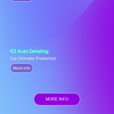
63 Auto Detaling
Car Ultimate Protection
More Info
MORE INFO