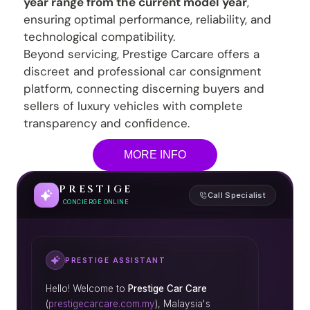
year range from the current model year
,
ensuring optimal performance, reliability, and
technological compatibility.
Beyond servicing, Prestige Carcare offers a
discreet and professional car consignment
platform, connecting discerning buyers and
sellers of luxury vehicles with complete
transparency and confidence.
MORE INFO
PRESTIGE
Call Specialist
CONCIERGE ONLINE
PRESTIGE ASSISTANT
Hello! Welcome to
Prestige Car Care
(
prestigecarcare.com.my
), Malaysia's