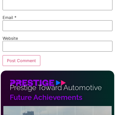
Email
*
Website
Prestige Toward Automotive
Future Achievements