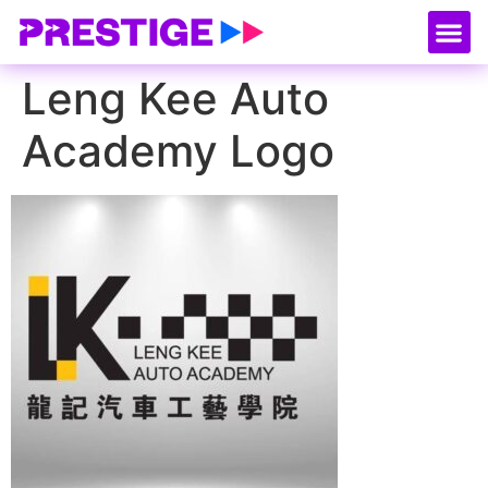
About Us
Our
Serv
Contact Us
Leng Kee Auto
Academy Logo