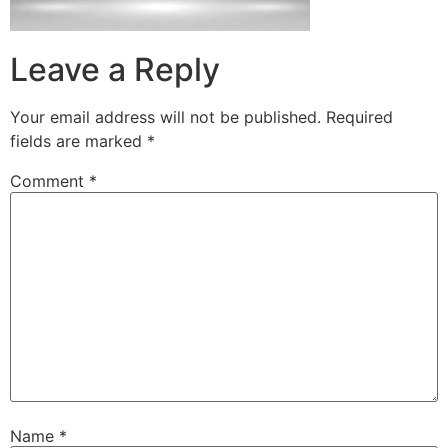
Leave a Reply
Your email address will not be published.
Required
fields are marked
*
Comment
*
Name
*