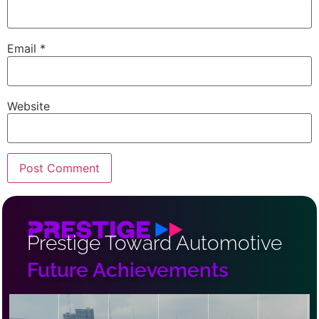
Email
*
Website
Prestige Toward Automotive
Future Achievements