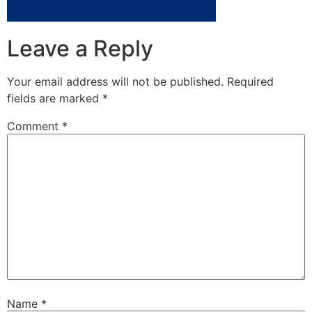
Leave a Reply
Your email address will not be published.
Required
fields are marked
*
Comment
*
Name
*