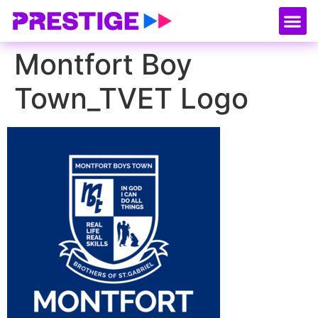
About Us
Our
Serv
Contact Us
Montfort Boy
Town_TVET Logo