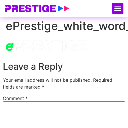
About Us
Our
Serv
Contact Us
ePrestige_white_word
Leave a Reply
Your email address will not be published.
Required
fields are marked
*
Comment
*