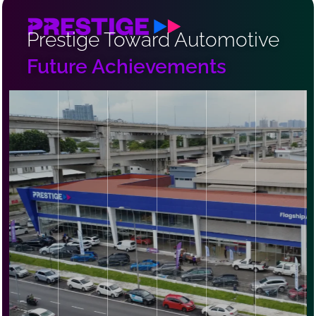
Prestige Toward Automotive
Future Achievements