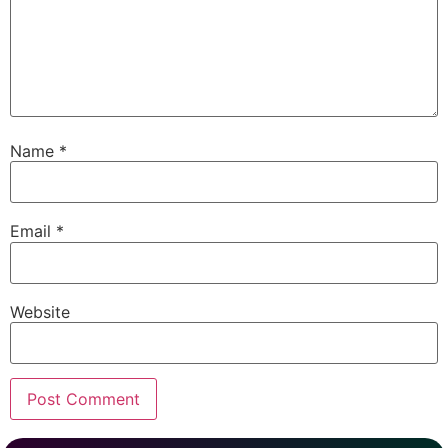
Name
*
Email
*
Website