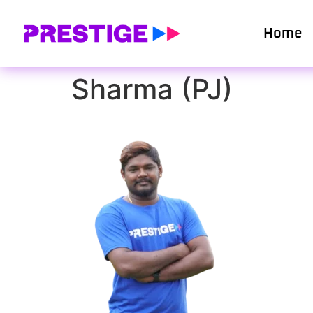
Home
Sharma (PJ)