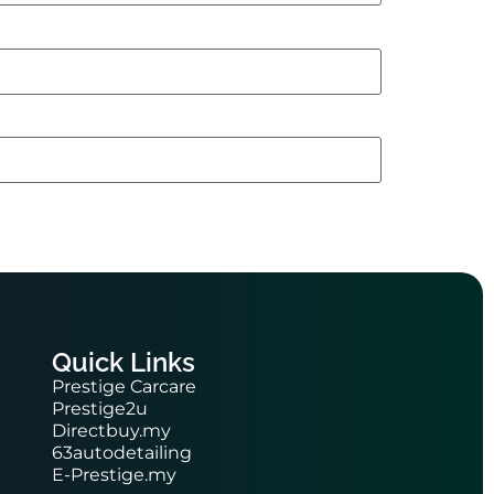
Quick Links
Prestige Carcare
Prestige2u
Directbuy.my
63autodetailing
E-Prestige.my