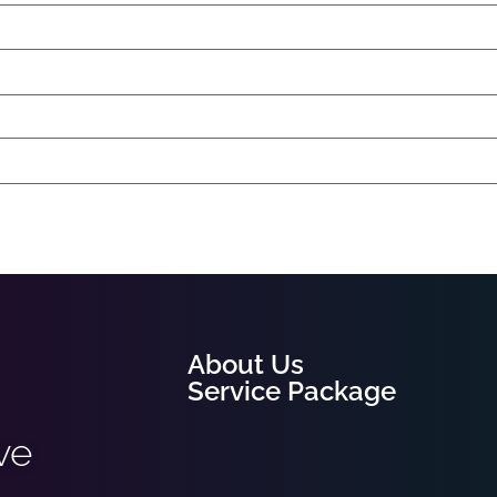
About Us
Service Package
ve