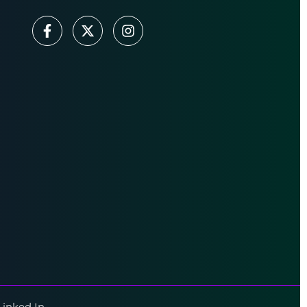
Linked In