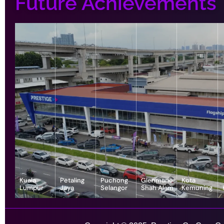
Future Achievements
Kuala
Petaling
Puchong
Glenmarie
Kota
Lumpur
Jaya
Selangor
Shah Alam
Kemuning
343, Jalan
55-G, Jalan SS
7, Jalan
1, Jalan
1-1, Lot, 14,
Satu, Off, Jalan
23/15, Taman
Serindit 3,
Juruanalisis
Persiaran
Chan Sow Lin,
Sea, 47400
Bandar
U1/35, Hicom-
Anggerik
Sungai Besi,
Petaling Jaya,
Puchong Jaya,
glenmarie
Vanilla, Kota