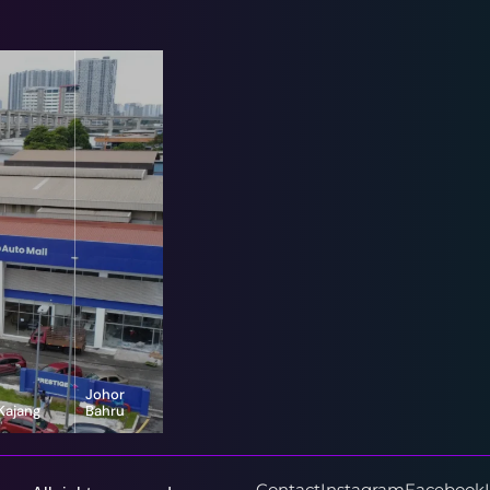
Johor
Kajang
Bahru
16-G, Jalan
8, Jalan Bayu
Vista Valley 1,
Puteri 1/1,
Vista Valley,
Taman Bayu
43500
Puteri, 80150
Contact
Instagram
Facebook