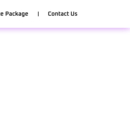
ce Package
Contact Us