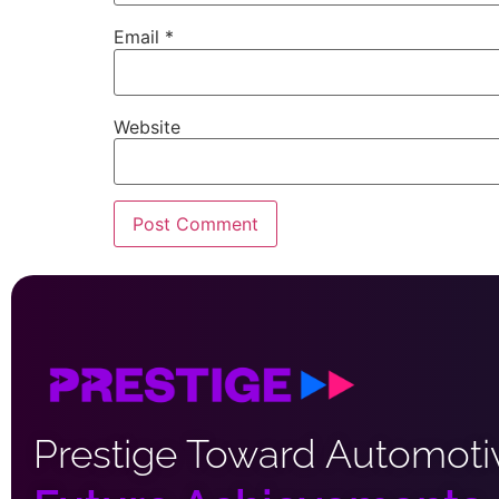
Email
*
Website
Prestige Toward Automoti