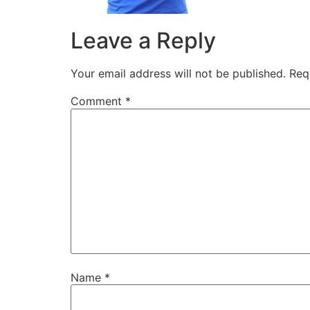
Leave a Reply
Your email address will not be published.
Req
Comment
*
Name
*