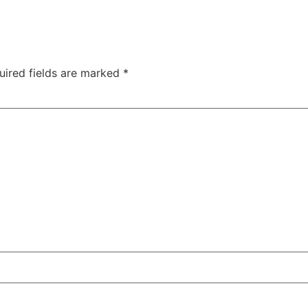
uired fields are marked
*