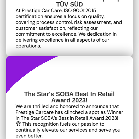
TÜV SÜD
At Prestige Car Care, ISO 9001:2015
certification ensures a focus on quality,
covering process control, risk assessment, and
customer satisfaction, reflecting our
commitment to excellence
. We dedication in
delivering excellence in all aspects of our
operations.
The Star's SOBA Best In Retail
Award 2023!
We are thrilled and honored to announce that
Prestige Carcare has clinched a spot as Winner
in The Star SOBA’s Best in Retail Award 2023!
🏆 This recognition fuels our passion to
continually elevate our services and serve you
even better.