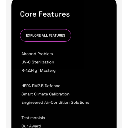
Core Features
EXPLORE ALL FEATURES
Aircond Problem
UV-C Sterilization
R-1234yf Mastery
HEPA PM2.5 Defense
Smart Climate Calibration
Engineered Air-Condition Solutions
Testimonials
Our Award