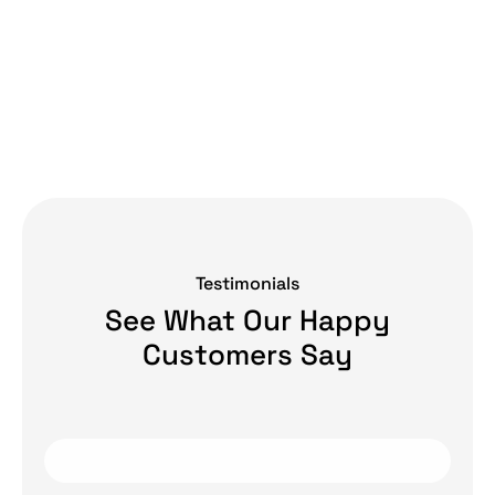
Testimonials
See What Our Happy
Customers Say