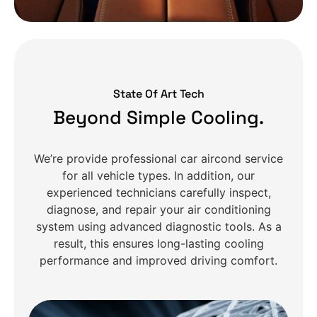
State Of Art Tech
Beyond Simple Cooling.
We’re provide professional car aircond service
for all vehicle types. In addition, our
experienced technicians carefully inspect,
diagnose, and repair your air conditioning
system using advanced diagnostic tools. As a
result, this ensures long-lasting cooling
performance and improved driving comfort.