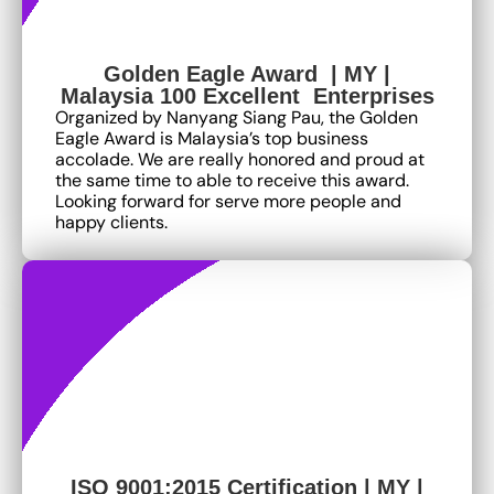
Golden Eagle Award | MY |
Malaysia 100 Excellent Enterprises
Organized by Nanyang Siang Pau, the Golden
Eagle Award is Malaysia’s top business
accolade. We are really honored and proud at
the same time to able to receive this award.
Looking forward for serve more people and
happy clients.
ISO 9001:2015 Certification | MY |