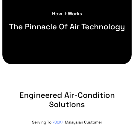
How It Works
The Pinnacle Of Air Technology
Engineered Air-Condition
Solutions
Serving To
700K+
Malaysian Customer