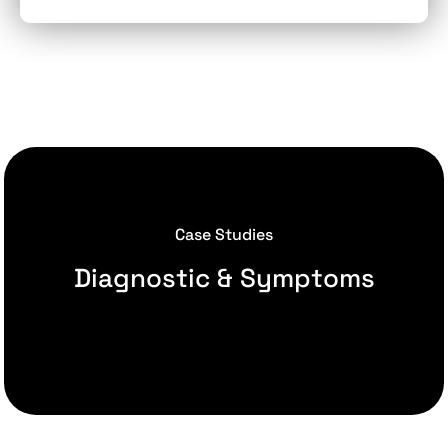
Case Studies
Diagnostic & Symptoms