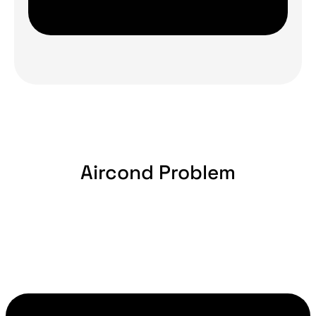
Aircond Problem