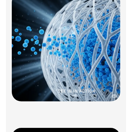
SEE IN IN ACTION