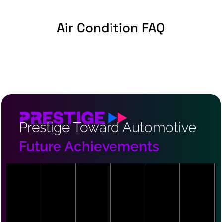
Air Condition FAQ
Prestige Toward Automotive
Future Achievements