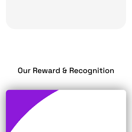
Our Reward & Recognition