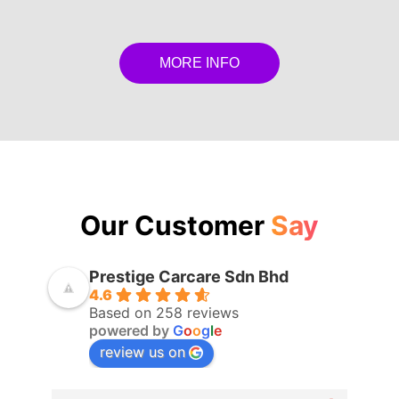
MORE INFO
Our Customer
Say
Prestige Carcare Sdn Bhd
4.6
Based on 258 reviews
powered by
G
o
o
g
l
e
review us on