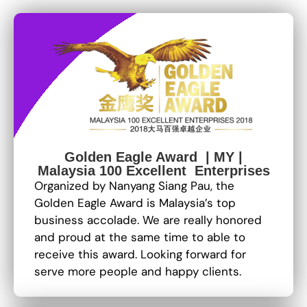
Golden Eagle Award | MY |
Malaysia 100 Excellent Enterprises
Organized by Nanyang Siang Pau, the
Golden Eagle Award is Malaysia’s top
business accolade. We are really honored
and proud at the same time to able to
receive this award. Looking forward for
serve more people and happy clients.