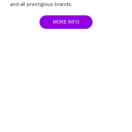
and all prestigious brands.
MORE INFO
Lamborghini Service &
Repair Plans
Prestige Carcare offer extensive services and
maintenance program, basically the whole nine
yards of your auto needs. All our procedures are
executed to manufacturers’ specifications and
guidelines, using manufacturer-approved
equipment’s. Only genuine/OEM parts are used
to safeguard the integrity and roadworthiness of
every single vehicle driving out of our workshop.