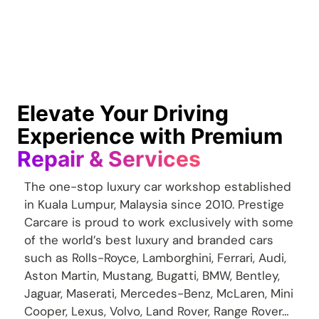
Elevate Your Driving
Experience with Premium
Repair & Services
The one-stop luxury car workshop established
in Kuala Lumpur, Malaysia since 2010. Prestige
Carcare is proud to work exclusively with some
of the world’s best luxury and branded cars
such as Rolls-Royce, Lamborghini, Ferrari, Audi,
Aston Martin, Mustang, Bugatti, BMW, Bentley,
Jaguar, Maserati, Mercedes-Benz, McLaren, Mini
Cooper, Lexus, Volvo, Land Rover, Range Rover…