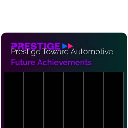
Prestige Toward Automotive
Future Achievements