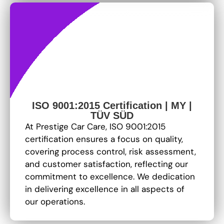
ISO 9001:2015 Certification | MY |
TÜV SÜD
At Prestige Car Care, ISO 9001:2015
certification ensures a focus on quality,
covering process control, risk assessment,
and customer satisfaction, reflecting our
commitment to excellence
. We dedication
in delivering excellence in all aspects of
our operations.