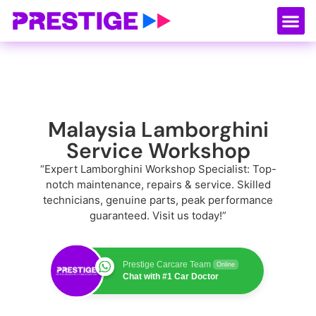
About Us
Our
Serv
Contact Us
Malaysia Lamborghini
Service Workshop
“Expert Lamborghini Workshop Specialist: Top-
notch maintenance, repairs & service. Skilled
technicians, genuine parts, peak performance
guaranteed. Visit us today!”
Prestige Carcare Team
Online
Chat with #1 Car Doctor