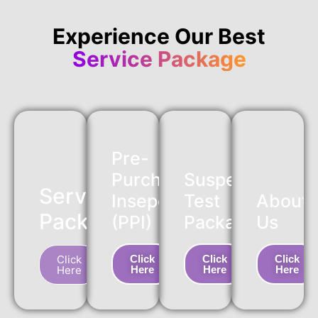
Experience Our Best
Service Package
Pre-
Purchase
Suspension
Service
Insepction
Test
About
Package
(PPI)
Package
Us
Click
Click
Click
Click
Here
Here
Here
Here