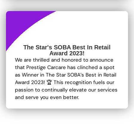
The Star's SOBA Best In Retail
Award 2023!
We are thrilled and honored to announce
that Prestige Carcare has clinched a spot
as Winner in The Star SOBA’s Best in Retail
Award 2023! 🏆 This recognition fuels our
passion to continually elevate our services
and serve you even better.