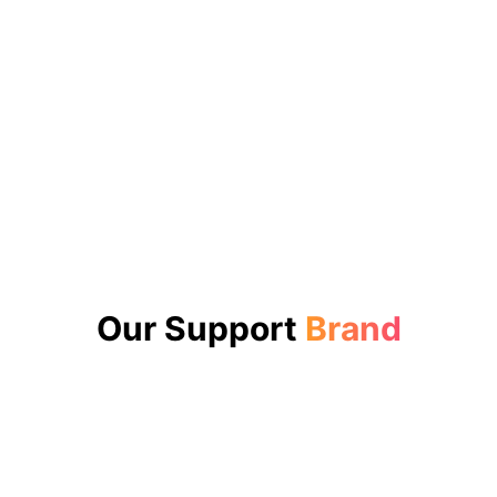
Our Support
Brand