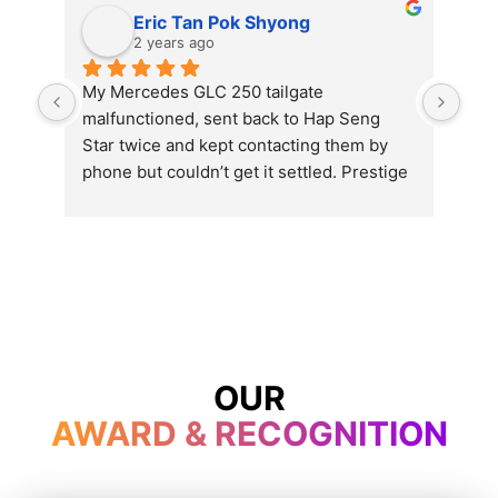
Eric Tan Pok Shyong
2 years ago
My Mercedes GLC 250 tailgate 
Exc
malfunctioned, sent back to Hap Seng 
Star twice and kept contacting them by 
phone but couldn’t get it settled. Prestige 
opened even on Wesak day and get my 
problem settled in just one hour’s time. 
Thumb up and will send my car here for 
service and repair for the rest of the car’s 
life.
OUR
AWARD & RECOGNITION