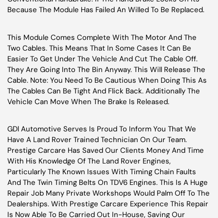
Because The Module Has Failed An Willed To Be Replaced.
This Module Comes Complete With The Motor And The
Two Cables. This Means That In Some Cases It Can Be
Easier To Get Under The Vehicle And Cut The Cable Off.
They Are Going Into The Bin Anyway. This Will Release The
Cable. Note: You Need To Be Cautious When Doing This As
The Cables Can Be Tight And Flick Back. Additionally The
Vehicle Can Move When The Brake Is Released.
GDl Automotive Serves Is Proud To Inform You That We
Have A Land Rover Trained Technician On Our Team.
Prestige Carcare Has Saved Our Clients Money And Time
With His Knowledge Of The Land Rover Engines,
Particularly The Known Issues With Timing Chain Faults
And The Twin Timing Belts On TDV6 Engines. This Is A Huge
Repair Job Many Private Workshops Would Palm Off To The
Dealerships. With Prestige Carcare Experience This Repair
Is Now Able To Be Carried Out In-House, Saving Our