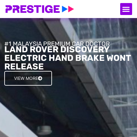
About Us
Our
Serv
Contact Us
#1 MALAYSIA PREMIUM CAR DOCTOR
LAND ROVER DISCOVERY
ELECTRIC HAND BRAKE WONT
RELEASE
VIEW MORE