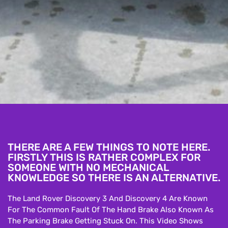
THERE ARE A FEW THINGS TO NOTE HERE.
FIRSTLY THIS IS RATHER COMPLEX FOR
SOMEONE WITH NO MECHANICAL
KNOWLEDGE SO THERE IS AN ALTERNATIVE.
The Land Rover Discovery 3 And Discovery 4 Are Known
For The Common Fault Of The Hand Brake Also Known As
The Parking Brake Getting Stuck On. This Video Shows