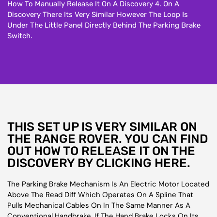
How To Manually Release It On A Discovery 4. On A
Discovery There Its Very Similar However The Loop Is
Under The Little Panel Directly Behind The Parking Brake
Switch.
THIS SET UP IS VERY SIMILAR ON
THE RANGE ROVER. YOU CAN FIND
OUT HOW TO RELEASE IT ON THE
DISCOVERY BY CLICKING HERE.
The Parking Brake Mechanism Is An Electric Motor Located
Above The Read Diff Which Operates On A Spline That
Pulls Mechanical Cables On In The Same Manner As A
Conventional Handbrake. If The Hand Brake Locks On Its