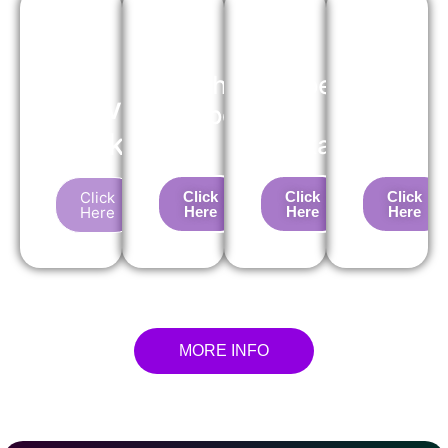
Pre-
Purchase
Suspension
Service
Insepction
Test
About
Package
(PPI)
Package
Us
Click
Click
Click
Click
Here
Here
Here
Here
MORE INFO