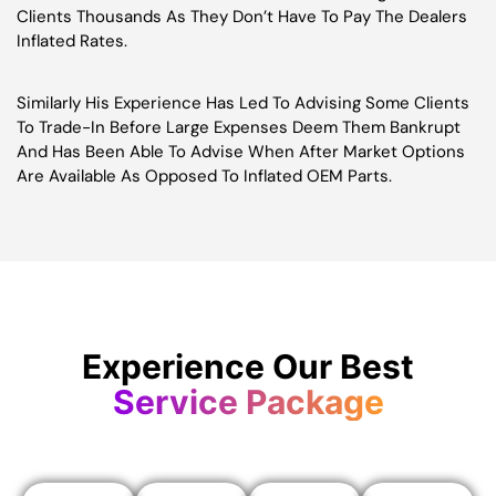
Clients Thousands As They Don’t Have To Pay The Dealers
Inflated Rates.
Similarly His Experience Has Led To Advising Some Clients
To Trade-In Before Large Expenses Deem Them Bankrupt
And Has Been Able To Advise When After Market Options
Are Available As Opposed To Inflated OEM Parts.
Experience Our Best
Service Package