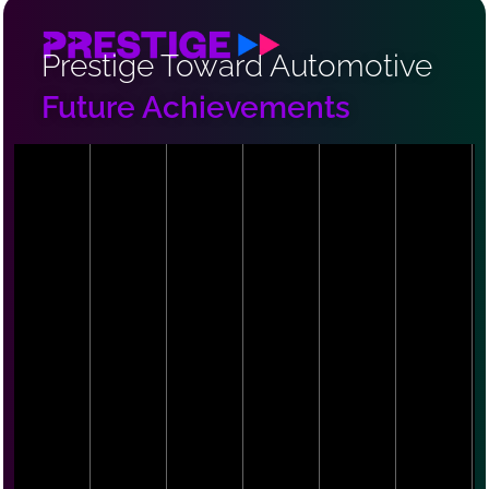
Prestige Toward Automotive
Future Achievements