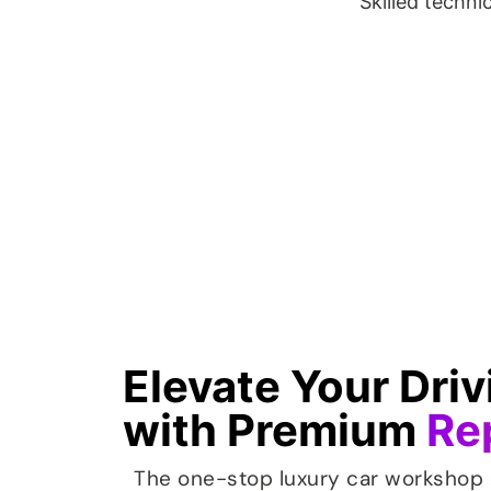
Skilled techni
Elevate Your Dri
with Premium
Re
The one-stop luxury car workshop 