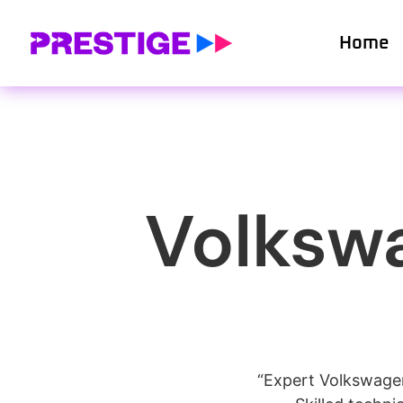
Home
Volkswa
“Expert Volkswagen