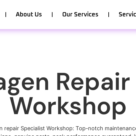
About Us
Our Services
Servi
gen Repair
Workshop
 repair Specialist Workshop: Top-notch maintenance,