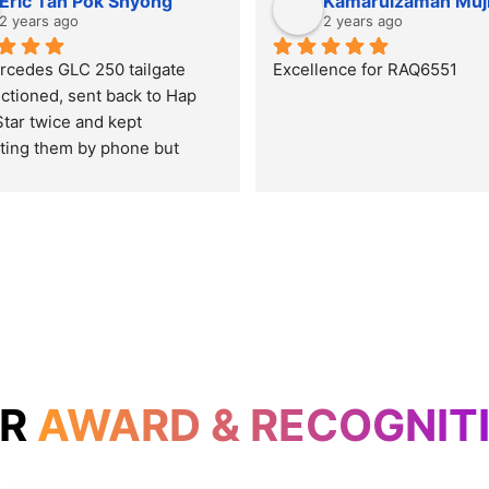
Eric Tan Pok Shyong
Kamarulzaman Muj
2 years ago
2 years ago
cedes GLC 250 tailgate 
Excellence for RAQ6551
ctioned, sent back to Hap 
tar twice and kept 
ting them by phone but 
t get it settled. Prestige 
 even on Wesak day and get 
blem settled in just one 
 time. Thumb up and will 
y car here for service and 
for the rest of the car’s life.
UR
AWARD & RECOGNIT