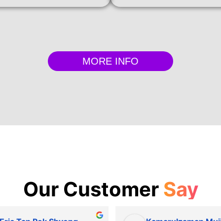
MORE INFO
Our Customer
Say