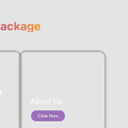
Package
t
About Us
Click Here