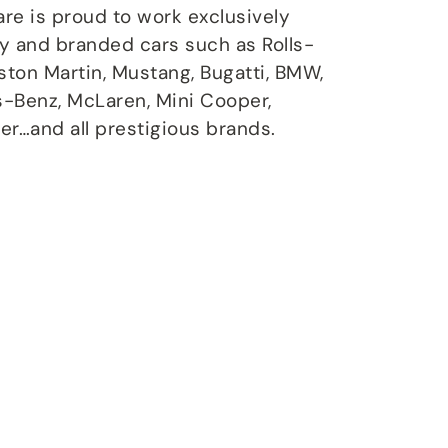
are is proud to work exclusively
ry and branded cars such as Rolls-
Aston Martin, Mustang, Bugatti, BMW,
s-Benz, McLaren, Mini Cooper,
er…and all prestigious brands.
air
ce Plans
tenance program,