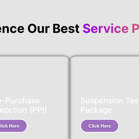
ence Our Best
Service 
e-Purchase
Suspension Tes
epction (PPI)
Package
lick Here
Click Here