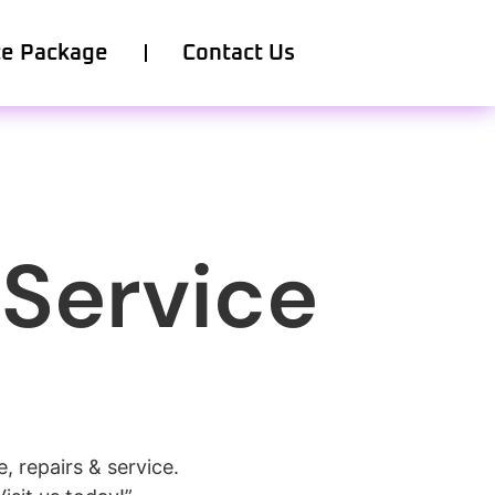
ce Package
Contact Us
 Service
 repairs & service.