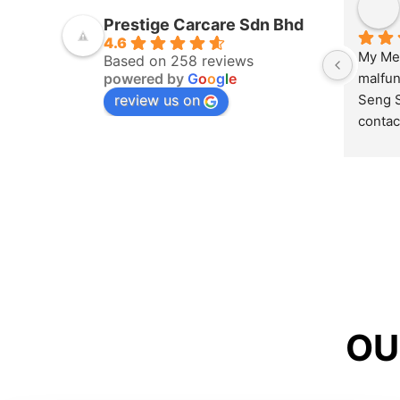
Prestige Carcare Sdn Bhd
4.6
My Mer
Based on 258 reviews
powered by
G
o
o
g
l
e
malfun
review us on
Seng S
contac
couldn’
opened
my pro
hour’s
send m
repair 
O