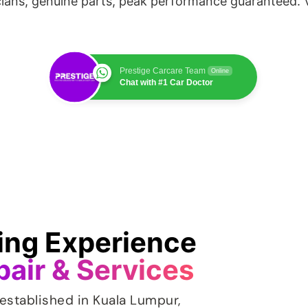
cians, genuine parts, peak performance guaranteed. V
Prestige Carcare Team
Online
Chat with #1 Car Doctor
ving Experience
pair & Services
established in Kuala Lumpur,