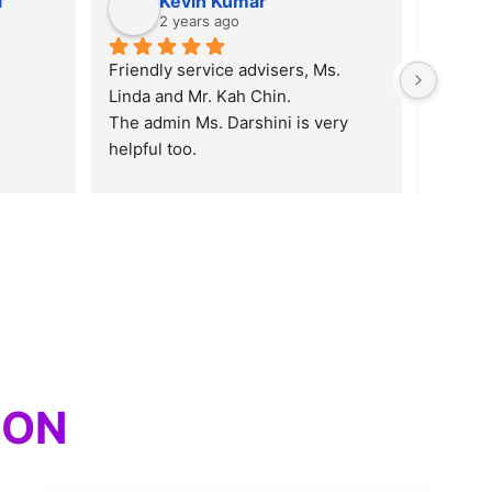
i
Kevin Kumar
2 years ago
Friendly service advisers, Ms. 
Linda and Mr. Kah Chin.
The admin Ms. Darshini is very 
helpful too.
5 STARS for you guys
ION