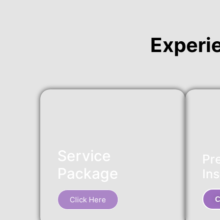
Experi
Service
Pr
Package
Ins
Click Here
C