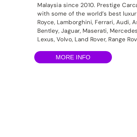
Malaysia since 2010. Prestige Carc
with some of the world’s best luxu
Royce, Lamborghini, Ferrari, Audi, 
Bentley, Jaguar, Maserati, Mercede
Lexus, Volvo, Land Rover, Range Rov
MORE INFO
Volkswagen Rep
Specialist Servi
Prestige Carcare offer extensive services and main