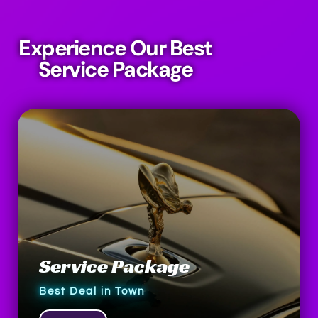
Experience Our Best
Service Package
Service Package
Best Deal in Town