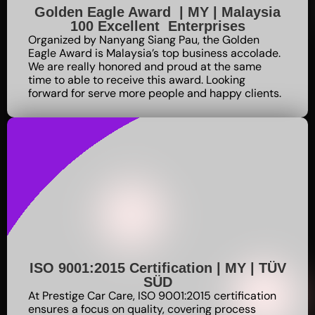
Golden Eagle Award | MY | Malaysia
100 Excellent Enterprises
Organized by Nanyang Siang Pau, the Golden
Eagle Award is Malaysia’s top business accolade.
We are really honored and proud at the same
time to able to receive this award. Looking
forward for serve more people and happy clients.
ISO 9001:2015 Certification | MY | TÜV
SÜD
At Prestige Car Care, ISO 9001:2015 certification
ensures a focus on quality, covering process