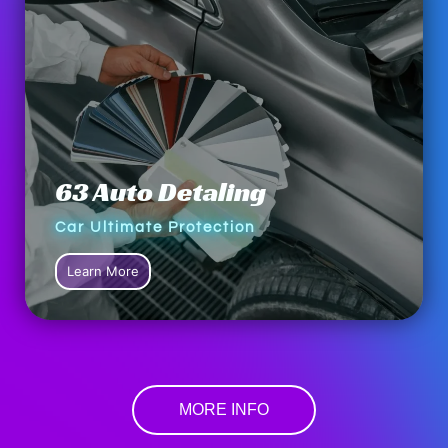
63 Auto Detaling
Car Ultimate Protection
Learn More
MORE INFO