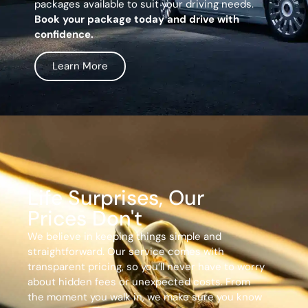
packages available to suit your driving needs.
Book your package today and drive with
confidence.
Learn More
Life Surprises, Our
Prices Don't
We believe in keeping things simple and
straightforward. Our service comes with
transparent pricing, so you’ll never have to worry
about hidden fees or unexpected costs. From
the moment you walk in, we make sure you know