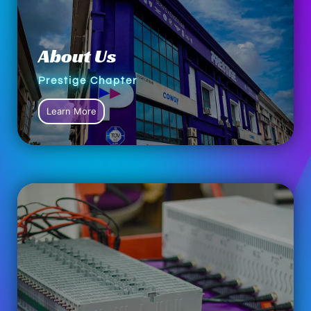
About Us
Prestige Chapter
Learn More