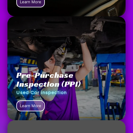
Learn More
Pre-Purchase
Inspection (PPI)
Used Car inspection
Learn More