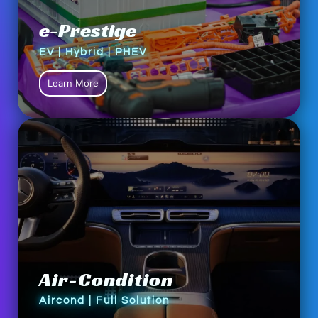
e-Prestige
EV | Hybrid | PHEV
Learn More
Air-Condition
Aircond | Full Solution