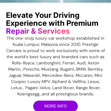
Elevate Your Driving
Experience with Premium
Repair & Services
The one-stop luxury car workshop established in
Kuala Lumpur, Malaysia since 2010. Prestige
Carcare is proud to work exclusively with some of
the world’s best luxury and branded cars such as
Rolls-Royce, Lamborghini, Ferrari, Audi, Aston
Martin, ,Porsche, Mustang, Bugatti, BMW, Bentley,
Jaguar, Maserati, Mercedes-Benz, McLaren, Mini
Cooper, Luxury MPV A
lphard & Vellfire,
Lexus,
Lotus , Pagani ,Volvo, Land Rover, Range Rover,
Koenigsegg…and all prestigious brands.
MORE INFO