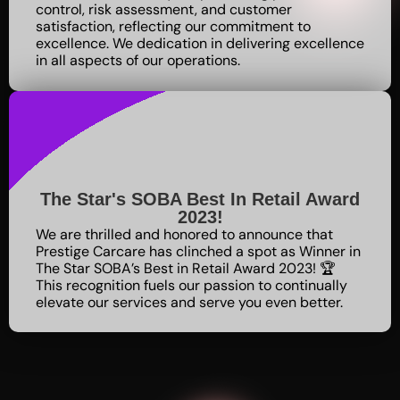
control, risk assessment, and customer
satisfaction, reflecting our commitment to
excellence
. We dedication in delivering excellence
in all aspects of our operations.
The Star's SOBA Best In Retail Award
2023!
We are thrilled and honored to announce that
Prestige Carcare has clinched a spot as Winner in
The Star SOBA’s Best in Retail Award 2023! 🏆
This recognition fuels our passion to continually
elevate our services and serve you even better.