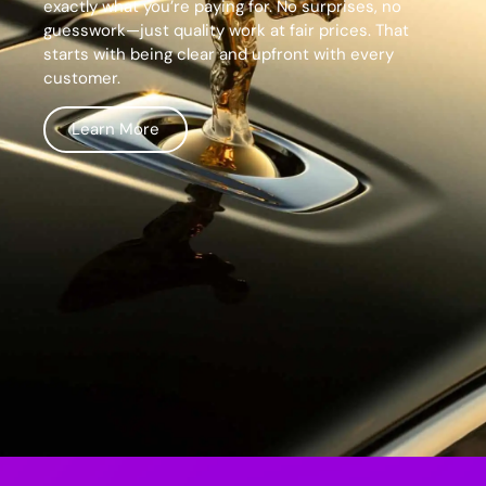
exactly what you’re paying for. No surprises, no
guesswork—just quality work at fair prices. That
starts with being clear and upfront with every
customer.
Learn More