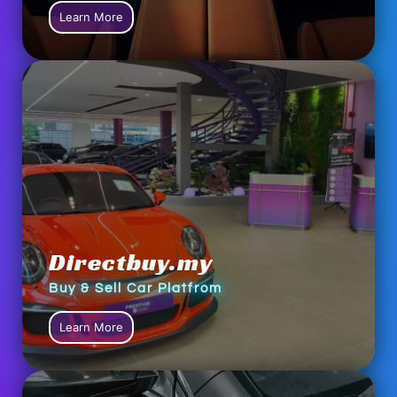
Learn More
Directbuy.my
Buy & Sell Car Platfrom
Learn More