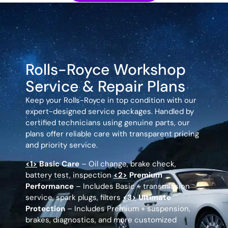
Rolls-Royce Workshop
Service & Repair Plans
Keep your Rolls-Royce in top condition with our
expert-designed service packages. Handled by
certified technicians using genuine parts, our
plans offer reliable care with transparent pricing
and priority service.
<1>
Basic Care
– Oil change, brake check,
battery test, inspection
<2>
Premium
Performance
– Includes Basic + transmission
service, spark plugs, filters
<3>
Ultimate
Protection
– Includes Premium + suspension,
brakes, diagnostics, and more customized