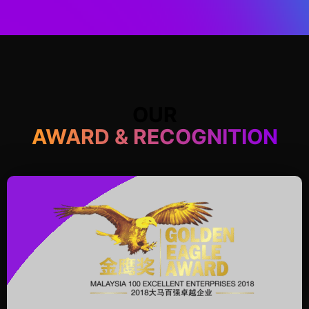
OUR
AWARD & RECOGNITION