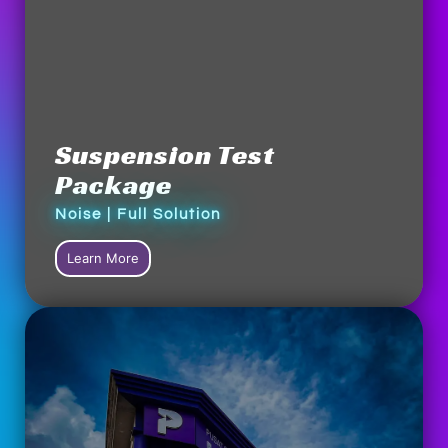
Suspension Test
Package
Noise | Full Solution
Learn More