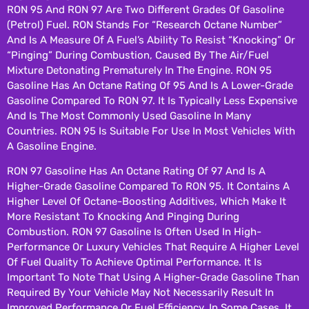
RON 95 And RON 97 Are Two Different Grades Of Gasoline
(petrol) Fuel. RON Stands For “Research Octane Number”
And Is A Measure Of A Fuel’s Ability To Resist “knocking” Or
“pinging” During Combustion, Caused By The Air/fuel
Mixture Detonating Prematurely In The Engine. RON 95
Gasoline Has An Octane Rating Of 95 And Is A Lower-Grade
Gasoline Compared To RON 97. It Is Typically Less Expensive
And Is The Most Commonly Used Gasoline In Many
Countries. RON 95 Is Suitable For Use In Most Vehicles With
A Gasoline Engine.
RON 97 Gasoline Has An Octane Rating Of 97 And Is A
Higher-Grade Gasoline Compared To RON 95. It Contains A
Higher Level Of Octane-Boosting Additives, Which Make It
More Resistant To Knocking And Pinging During
Combustion. RON 97 Gasoline Is Often Used In High-
Performance Or Luxury Vehicles That Require A Higher Level
Of Fuel Quality To Achieve Optimal Performance. It Is
Important To Note That Using A Higher-Grade Gasoline Than
Required By Your Vehicle May Not Necessarily Result In
Improved Performance Or Fuel Efficiency. In Some Cases, It