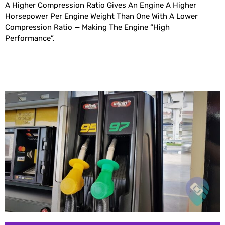
A Higher Compression Ratio Gives An Engine A Higher
Horsepower Per Engine Weight Than One With A Lower
Compression Ratio — Making The Engine “high
Performance”.