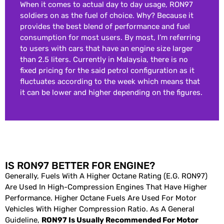
When it comes to actual day to day usage, RON97
soldiers on as the fuel of choice. Why? Because it
provides the best blend of performance and fuel
consumption for most users. By most, I’m referring
to users with cars that have an engine size larger
than 2.5 liters. Currently in Malaysia, there is no
fixed pricing for the said petrol configuration as it
fluctuates according to the week which means that
it can be lower and higher depending on the figures.
IS RON97 BETTER FOR ENGINE?
Generally, Fuels With A Higher Octane Rating (e.g. RON97)
Are Used In High-Compression Engines That Have Higher
Performance. Higher Octane Fuels Are Used For Motor
Vehicles With Higher Compression Ratio. As A General
Guideline,
RON97 Is Usually Recommended For Motor