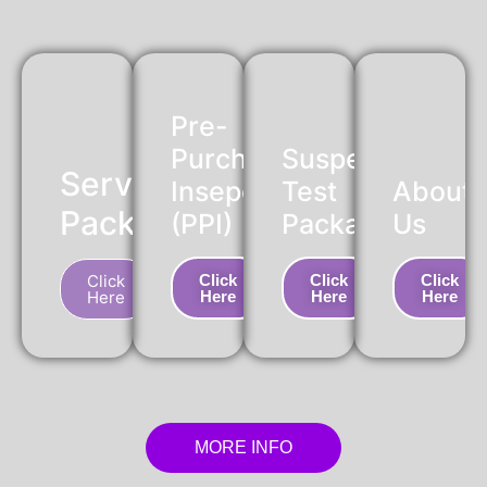
Pre-
Purchase
Suspension
Service
Insepction
Test
About
Package
(PPI)
Package
Us
Click
Click
Click
Click
Here
Here
Here
Here
MORE INFO