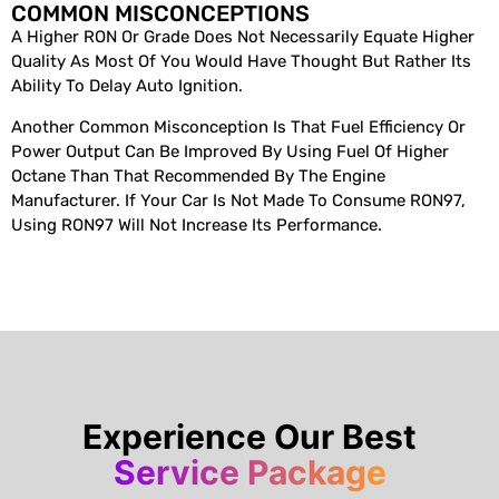
COMMON MISCONCEPTIONS
A Higher RON Or Grade Does Not Necessarily Equate Higher
Quality As Most Of You Would Have Thought But Rather Its
Ability To Delay Auto Ignition.
Another Common Misconception Is That Fuel Efficiency Or
Power Output Can Be Improved By Using Fuel Of Higher
Octane Than That Recommended By The Engine
Manufacturer. If Your Car Is Not Made To Consume RON97,
Using RON97 Will Not Increase Its Performance.
Experience Our Best
Service Package