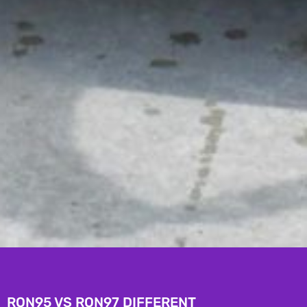
RON95 VS RON97 DIFFERENT