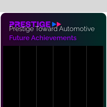
Prestige Toward Automotive
Future Achievements