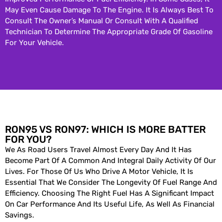
May Even Cause Damage To The Engine. It Is Always Best To
Consult The Owner’s Manual Or Consult With A Qualified
Technician To Determine The Appropriate Grade Of Gasoline
For Your Vehicle.
RON95 VS RON97: WHICH IS MORE BATTER
FOR YOU?
We As Road Users Travel Almost Every Day And It Has
Become Part Of A Common And Integral Daily Activity Of Our
Lives. For Those Of Us Who Drive A Motor Vehicle, It Is
Essential That We Consider The Longevity Of Fuel Range And
Efficiency. Choosing The Right Fuel Has A Significant Impact
On Car Performance And Its Useful Life, As Well As Financial
Savings.