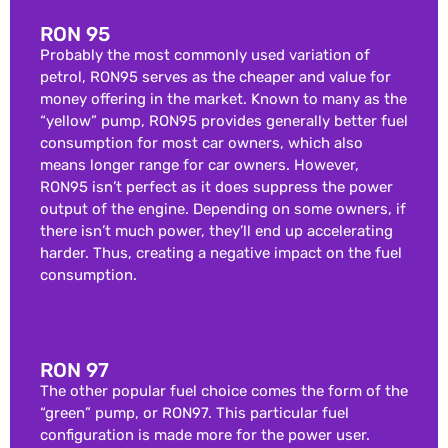
RON 95
Probably the most commonly used variation of
petrol, RON95 serves as the cheaper and value for
money offering in the market. Known to many as the
“yellow” pump, RON95 provides generally better fuel
consumption for most car owners, which also
means longer range for car owners. However,
RON95 isn’t perfect as it does suppress the power
output of the engine. Depending on some owners, if
there isn’t much power, they’ll end up accelerating
harder. Thus, creating a negative impact on the fuel
consumption.
RON 97
The other popular fuel choice comes the form of the
“green” pump, or RON97. This particular fuel
configuration is made more for the power user.