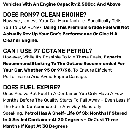
Vehicles With An Engine Capacity 2,500cc And Above
.
DOES RON97 CLEAN ENGINE?
However, Unless Your Car Manufacturer Specifically Tells
You To Use RON97,
Using This Premium Grade Fuel Will Not
Actually Rev Up Your Car’s Performance Or Give It A
Cleaner Engine.
CAN I USE 97 OCTANE PETROL?
However, While It’s Possible To Mix These Fuels,
Experts
Recommend Sticking To The Octane Recommended For
Your Car, Whether 95 Or 97/98
, To Ensure Efficient
Performance And Avoid Engine Damage.
DOES FUEL EXPIRE?
Once You’ve Put Fuel In A Container You Only Have A Few
Months Before The Quality Starts To Fall Away – Even Less If
The Fuel Is Contaminated In Any Way. Generally
Speaking,
Petrol Has A Shelf-Life Of Six Months If Stored
In A Sealed Container At 20 Degrees – Or Just Three
Months If Kept At 30 Degrees