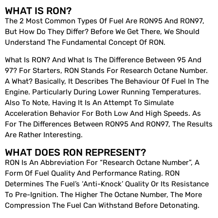
WHAT IS RON?
The 2 Most Common Types Of Fuel Are RON95 And RON97,
But How Do They Differ? Before We Get There, We Should
Understand The Fundamental Concept Of RON.
What Is RON? And What Is The Difference Between 95 And
97? For Starters, RON Stands For Research Octane Number.
A What? Basically, It Describes The Behaviour Of Fuel In The
Engine. Particularly During Lower Running Temperatures.
Also To Note, Having It Is An Attempt To Simulate
Acceleration Behavior For Both Low And High Speeds. As
For The Differences Between RON95 And RON97, The Results
Are Rather Interesting.
WHAT DOES RON REPRESENT?
RON Is An Abbreviation For “Research Octane Number”, A
Form Of Fuel Quality And Performance Rating. RON
Determines The Fuel’s ‘anti-Knock’ Quality Or Its Resistance
To Pre-Ignition. The Higher The Octane Number, The More
Compression The Fuel Can Withstand Before Detonating.