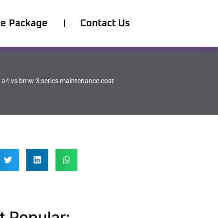
ce Package
Contact Us
 a4 vs bmw 3 series maintenance cost
 Popular: