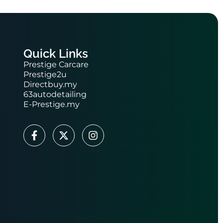
Quick Links
Prestige Carcare
Prestige2u
Directbuy.my
63autodetailing
E-Prestige.my