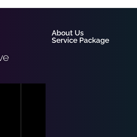
About Us
Service Package
ve