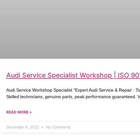
Audi Service Specialist Workshop | ISO 9
Audi Service Workshop Specialist “Expert Audi Service & Repair : T
Skilled technicians, genuine parts, peak performance guaranteed. Vi
READ MORE »
December 4, 2022
No Comments