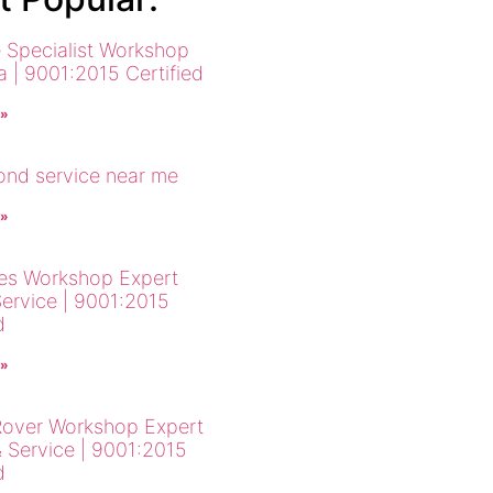
 Specialist Workshop
a | 9001:2015 Certified
 »
cond service near me
 »
es Workshop Expert
Service | 9001:2015
d
 »
over Workshop Expert
& Service | 9001:2015
d