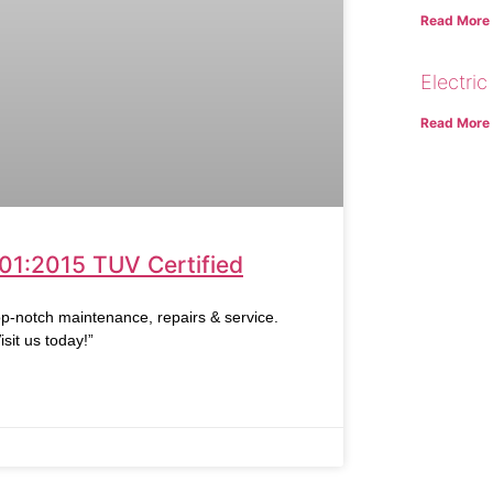
Read More
Electric
Read More
001:2015 TUV Certified
op-notch maintenance, repairs & service.
sit us today!”