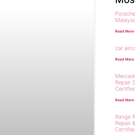
Porsche
Malaysi
Read More
car air
Read More
Merced
Repair 
Certifie
Read More
Range R
Repair 
Certifie