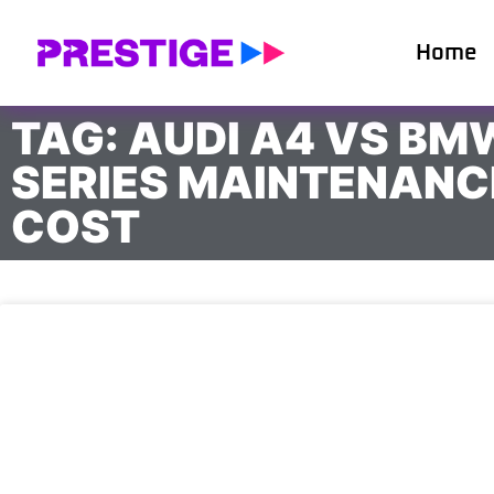
Home
TAG: AUDI A4 VS BM
SERIES MAINTENANC
COST