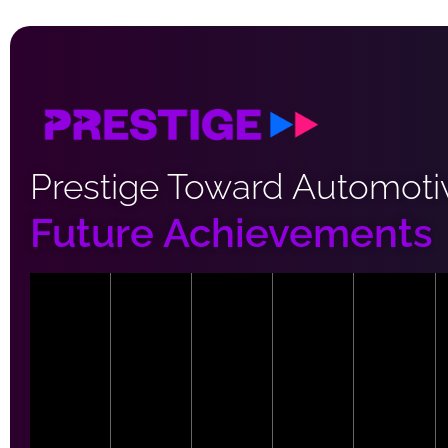
Prestige Toward Automoti
Future Achievements