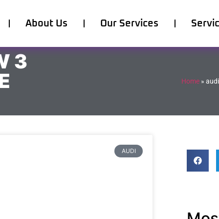
About Us
Our Services
Servi
W 3
E
Home
»
audi
AUDI
Most