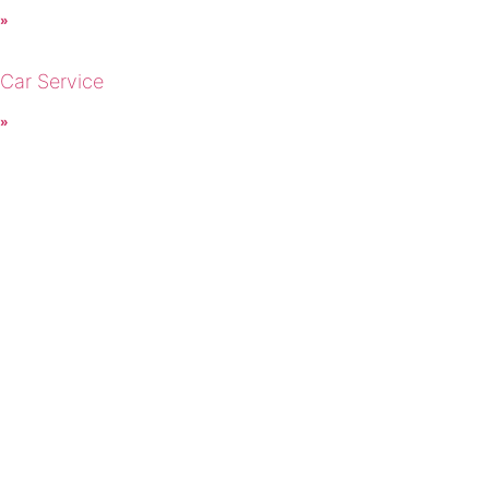
 »
 Car Service
 »