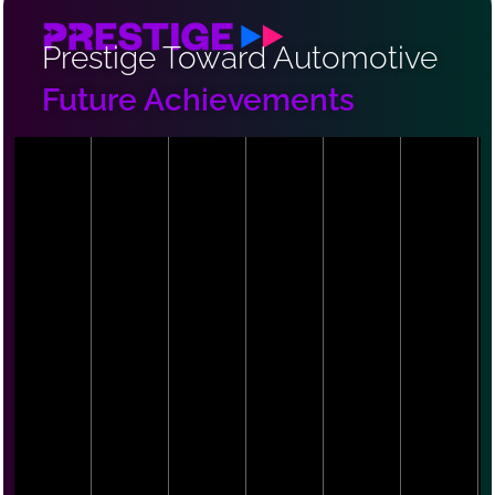
Prestige Toward Automotive
Future Achievements