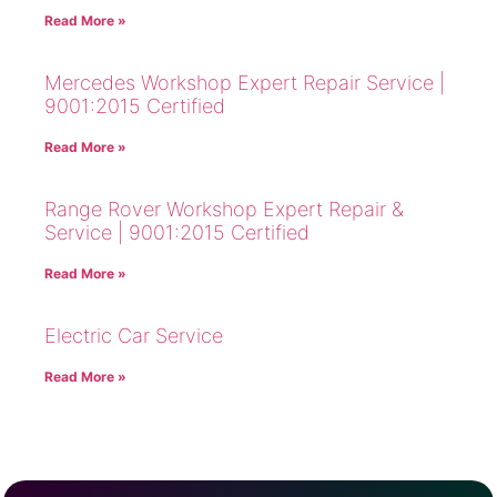
Read More »
Mercedes Workshop Expert Repair Service |
9001:2015 Certified
Read More »
Range Rover Workshop Expert Repair &
Service | 9001:2015 Certified
Read More »
Electric Car Service
Read More »