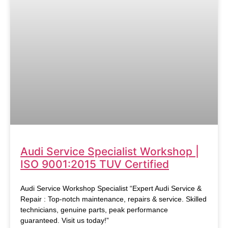
Audi Service Specialist Workshop |
ISO 9001:2015 TUV Certified
Audi Service Workshop Specialist “Expert Audi Service &
Repair : Top-notch maintenance, repairs & service. Skilled
technicians, genuine parts, peak performance
guaranteed. Visit us today!”