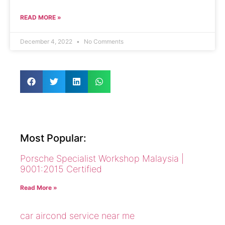
READ MORE »
December 4, 2022
No Comments
Most Popular:
Porsche Specialist Workshop Malaysia |
9001:2015 Certified
Read More »
car aircond service near me