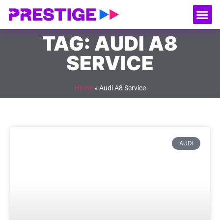
About Us
Our
Serv
Contact Us
TAG: AUDI A8
SERVICE
Home
»
Audi A8 Service
AUDI