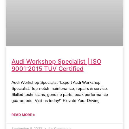
Audi Workshop Specialist | ISO
9001:2015 TUV Certified
Audi Workshop Specialist “Expert Audi Workshop
Specialist: Top-notch maintenance, repairs & service.
Skilled technicians, genuine parts, peak performance
guaranteed. Visit us today!” Elevate Your Driving
READ MORE »
September 8, 2022
No Comments