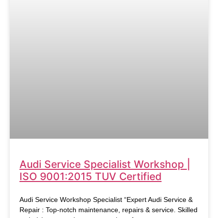
Audi Service Specialist Workshop |
ISO 9001:2015 TUV Certified
Audi Service Workshop Specialist “Expert Audi Service &
Repair : Top-notch maintenance, repairs & service. Skilled