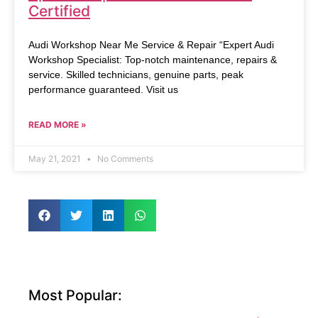
Certified
Audi Workshop Near Me Service & Repair “Expert Audi
Workshop Specialist: Top-notch maintenance, repairs &
service. Skilled technicians, genuine parts, peak
performance guaranteed. Visit us
READ MORE »
May 21, 2021
No Comments
Most Popular: