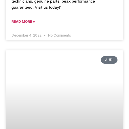
technicians, genuine parts, peak performance
guaranteed. Visit us today!”
READ MORE »
December 4, 2022
No Comments
AUDI