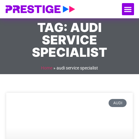
About Us
Our
Serv
Contact Us
TAG: AUDI
SERVICE
SPECIALIST
Home
»
audi service specialist
AUDI