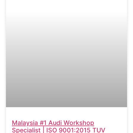
Malaysia #1 Audi Workshop
Specialist | ISO 9001:2015 TUV