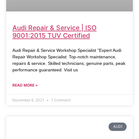
Audi Repair & Service | ISO
9001:2015 TUV Certified
Audi Repair & Service Workshop Specialist “Expert Audi
Repair Workshop Specialist: Top-notch maintenance,
repairs & service. Skilled technicians, genuine parts, peak
performance guaranteed. Visit us
READ MORE »
November 6, 2021
1 Comment
AUDI