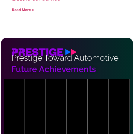
Read More »
Prestige Toward Automotive
Future Achievements