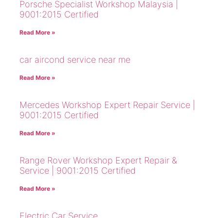
Porsche Specialist Workshop Malaysia |
9001:2015 Certified
Read More »
car aircond service near me
Read More »
Mercedes Workshop Expert Repair Service |
9001:2015 Certified
Read More »
Range Rover Workshop Expert Repair &
Service | 9001:2015 Certified
Read More »
Electric Car Service