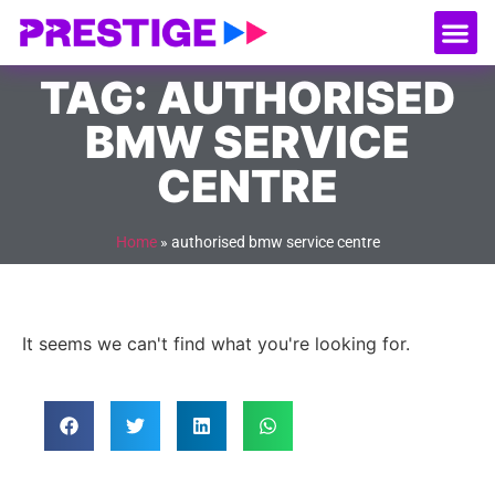
About Us
Our
Serv
Contact Us
TAG: AUTHORISED
BMW SERVICE
CENTRE
Home
»
authorised bmw service centre
It seems we can't find what you're looking for.