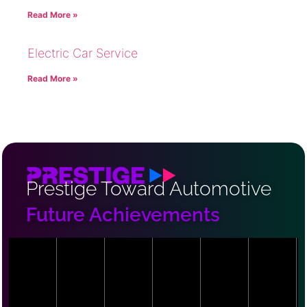
Read More »
Electric Car Service
Read More »
Prestige Toward Automotive
Future Achievements