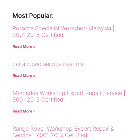
Most Popular:
Porsche Specialist Workshop Malaysia |
9001:2015 Certified
Read More »
car aircond service near me
Read More »
Mercedes Workshop Expert Repair Service |
9001:2015 Certified
Read More »
Range Rover Workshop Expert Repair &
Service | 9001:2015 Certified