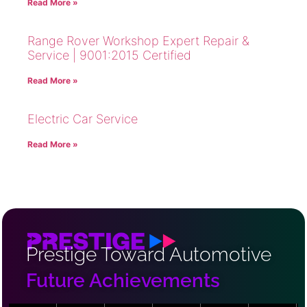
Read More »
Range Rover Workshop Expert Repair &
Service | 9001:2015 Certified
Read More »
Electric Car Service
Read More »
Prestige Toward Automotive
Future Achievements