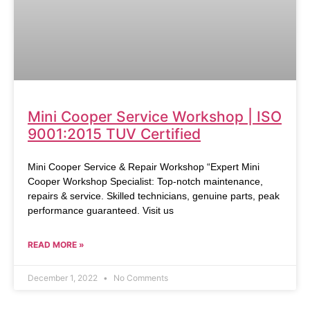
Mini Cooper Service Workshop | ISO
9001:2015 TUV Certified
Mini Cooper Service & Repair Workshop “Expert Mini
Cooper Workshop Specialist: Top-notch maintenance,
repairs & service. Skilled technicians, genuine parts, peak
performance guaranteed. Visit us
READ MORE »
December 1, 2022
No Comments