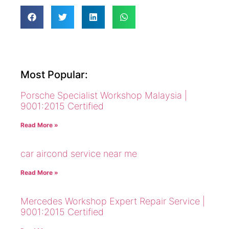
Most Popular:
Porsche Specialist Workshop Malaysia |
9001:2015 Certified
Read More »
car aircond service near me
Read More »
Mercedes Workshop Expert Repair Service |
9001:2015 Certified