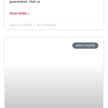
guaranteed. Visit us
READ MORE »
August 15, 2023
No Comments
MINI COOPER