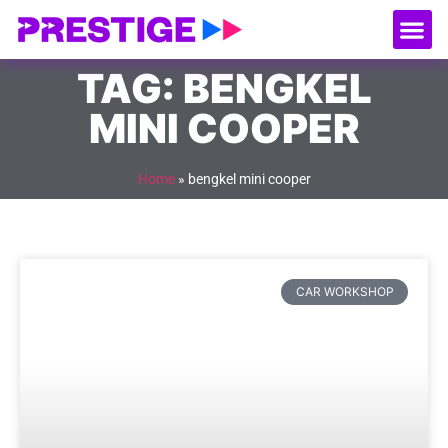
About Us
Our
Serv
Contact Us
TAG: BENGKEL
MINI COOPER
Home
»
bengkel mini cooper
CAR WORKSHOP