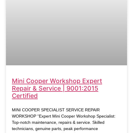
Mini Cooper Workshop Expert
Repair & Service | 9001:2015
Certified
MINI COOPER SPECIALIST SERVICE REPAIR
WORKSHOP “Expert Mini Cooper Workshop Specialist:
Top-notch maintenance, repairs & service. Skilled
technicians, genuine parts, peak performance