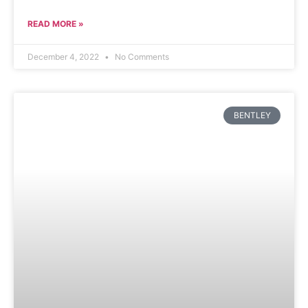
READ MORE »
December 4, 2022
No Comments
BENTLEY