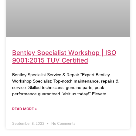
Bentley Specialist Workshop | ISO
9001:2015 TUV Certified
Bentley Specialist Service & Repair “Expert Bentley
Workshop Specialist: Top-notch maintenance, repairs &
service. Skilled technicians, genuine parts, peak
performance guaranteed. Visit us today!” Elevate
READ MORE »
September 8, 2022
No Comments