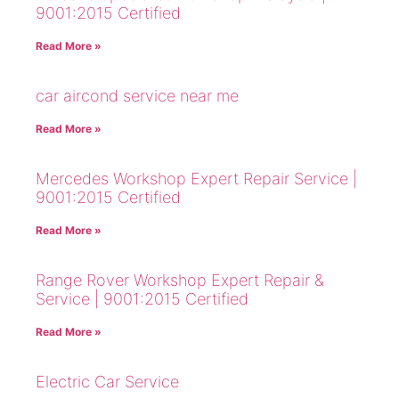
9001:2015 Certified
Read More »
car aircond service near me
Read More »
Mercedes Workshop Expert Repair Service |
9001:2015 Certified
Read More »
Range Rover Workshop Expert Repair &
Service | 9001:2015 Certified
Read More »
Electric Car Service