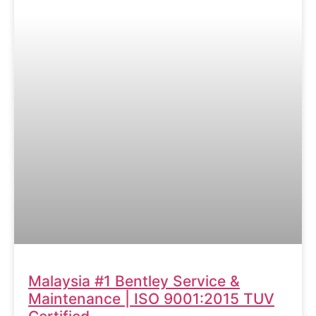
Malaysia #1 Bentley Service &
Maintenance | ISO 9001:2015 TUV