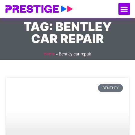
About Us
Our
Serv
Contact Us
TAG: BENTLEY
CAR REPAIR
Home
»
Bentley car repair
BENTLEY