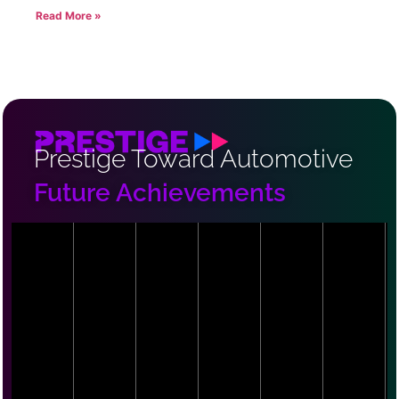
Read More »
Prestige Toward Automotive
Future Achievements