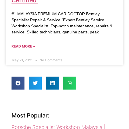
Certified
#1 MALAYSIA PREMIUM CAR DOCTOR Bentley
Specialist Repair & Service “Expert Bentley Service
Workshop Specialist: Top-notch maintenance, repairs &
service. Skilled technicians, genuine parts, peak
READ MORE »
May 21, 2021
No Comments
Most Popular:
Porsche Specialist Workshop Malaysia |