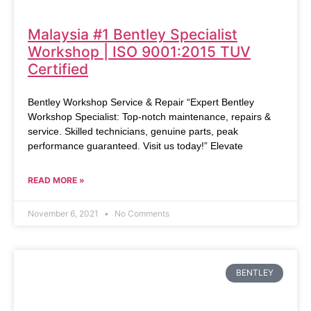
Malaysia #1 Bentley Specialist
Workshop | ISO 9001:2015 TUV
Certified
Bentley Workshop Service & Repair “Expert Bentley
Workshop Specialist: Top-notch maintenance, repairs &
service. Skilled technicians, genuine parts, peak
performance guaranteed. Visit us today!” Elevate
READ MORE »
November 6, 2021
No Comments
BENTLEY