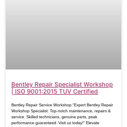
Bentley Repair Specialist Workshop
| ISO 9001:2015 TUV Certified
Bentley Repair Service Workshop “Expert Bentley Repair
Workshop Specialist: Top-notch maintenance, repairs &
service. Skilled technicians, genuine parts, peak
performance guaranteed. Visit us today!” Elevate